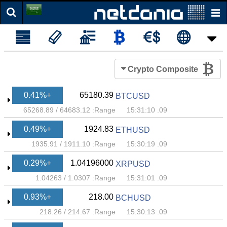
Crypto Composite
+0.41%
65180.39
BTCUSD
65268.89
/
64683.12
Range:
09. 15:31:10
+0.49%
1924.83
ETHUSD
1935.91
/
1911.10
Range:
09. 15:30:19
+0.29%
1.04196000
XRPUSD
1.04263
/
1.0307
Range:
09. 15:31:01
+0.93%
218.00
BCHUSD
218.26
/
214.67
Range:
09. 15:30:13