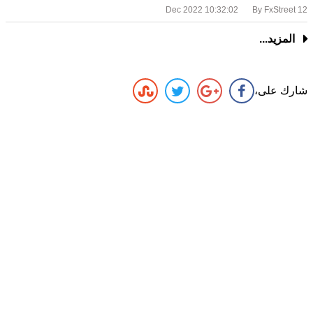
By FxStreet
12 Dec 2022 10:32:02
المزيد...
شارك على،