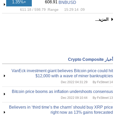
+1.35%
608.91
BNBUSD
611.18
/
598.79
Range:
09. 15:29:14
المزيد...
أخبار Crypto Composite
VanEck investment giant believes Bitcoin price could hit
$12,000 with a wave of miner bankruptcies
By FxStreet
14 Dec 2022 04:31:29
Bitcoin price booms as inflation undershoots consensus
By FxStreet
13 Dec 2022 09:10:44
Believers in ‘third time’s the charm’ should buy XRP price
right now as 13% gains forecasted