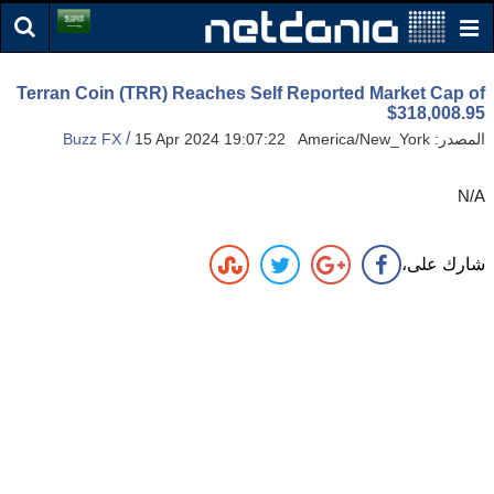
Terran Coin (TRR) Reaches Self Reported Market Cap of
$318,008.95
/
Buzz FX
15 Apr 2024 19:07:22 America/New_York
المصدر:
N/A
شارك على،