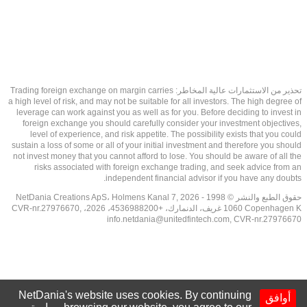
تحذير من الاستثمارات عالية المخاطر: Trading foreign exchange on margin carries
a high level of risk, and may not be suitable for all investors. The high degree of
leverage can work against you as well as for you. Before deciding to invest in
foreign exchange you should carefully consider your investment objectives,
level of experience, and risk appetite. The possibility exists that you could
sustain a loss of some or all of your initial investment and therefore you should
not invest money that you cannot afford to lose. You should be aware of all the
risks associated with foreign exchange trading, and seek advice from an
independent financial advisor if you have any doubts.
حقوق الطبع والنشر © 1998 - 2026 NetDania Creations ApS، Holmens Kanal 7,
1060 Copenhagen K غريف، الدنمارك، +4536988200، 2026، CVR-nr.27976670,
info.netdania@unitedfintech.com
, CVR-nr.27976670
NetDania's website uses cookies. By continuing
أوافق