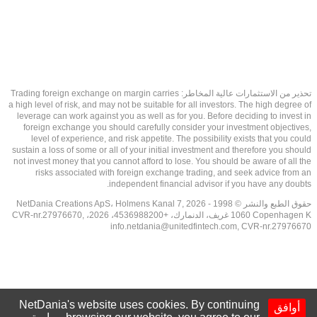
تحذير من الاستثمارات عالية المخاطر: Trading foreign exchange on margin carries
a high level of risk, and may not be suitable for all investors. The high degree of
leverage can work against you as well as for you. Before deciding to invest in
foreign exchange you should carefully consider your investment objectives,
level of experience, and risk appetite. The possibility exists that you could
sustain a loss of some or all of your initial investment and therefore you should
not invest money that you cannot afford to lose. You should be aware of all the
risks associated with foreign exchange trading, and seek advice from an
independent financial advisor if you have any doubts.
حقوق الطبع والنشر © 1998 - 2026 NetDania Creations ApS، Holmens Kanal 7,
1060 Copenhagen K غريف، الدنمارك، +4536988200، 2026، CVR-nr.27976670,
info.netdania@unitedfintech.com
, CVR-nr.27976670
NetDania's website uses cookies. By continuing
أوافق