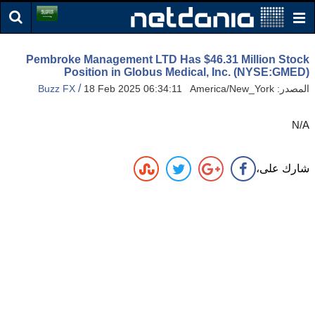
Pembroke Management LTD Has $46.31 Million Stock
Position in Globus Medical, Inc. (NYSE:GMED)
/
Buzz FX
18 Feb 2025 06:34:11 America/New_York
المصدر:
N/A
شارك على،