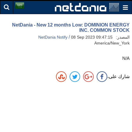
NetDania - New 12 months Low: DOMINION ENERGY
INC. COMMON STOCK
/
NetDania Notify
08 Sep 2023 09:47:15
المصدر:
America/New_York
N/A
شارك على،