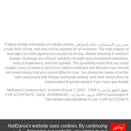
تحذير من الاستثمارات عالية المخاطر: Trading foreign exchange on margin carries
a high level of risk, and may not be suitable for all investors. The high degree of
leverage can work against you as well as for you. Before deciding to invest in
foreign exchange you should carefully consider your investment objectives,
level of experience, and risk appetite. The possibility exists that you could
sustain a loss of some or all of your initial investment and therefore you should
not invest money that you cannot afford to lose. You should be aware of all the
risks associated with foreign exchange trading, and seek advice from an
independent financial advisor if you have any doubts.
حقوق الطبع والنشر © 1998 - 2026 NetDania Creations ApS، Holmens Kanal 7,
1060 Copenhagen K غريف، الدنمارك، +4536988200، 2026، CVR-nr.27976670,
info.netdania@unitedfintech.com
, CVR-nr.27976670
NetDania's website uses cookies. By continuing
أوافق