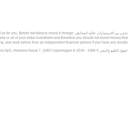
as well as for you. Before deciding to invest in foreign
ome or all of your initial investment and therefore you should not invest money that
ing, and seek advice from an independent financial advisor if you have any doubts.
حقوق الطبع والنشر © 1998 - 2026 NetDania Creations ApS، Holmens Kanal 7, 1060 Copenhagen K غريف، الدنمارك، +4536988200، 2026، CVR-nr.27976670,