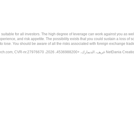
 risk, and may not be suitable for all investors. The high degree of leverage can work against you 
erience, and risk appetite. The possibility exists that you could sustain a loss of s
to lose. You should be aware of all the risks associated with foreign exchange trad
tech.com
, CVR-nr.27976670