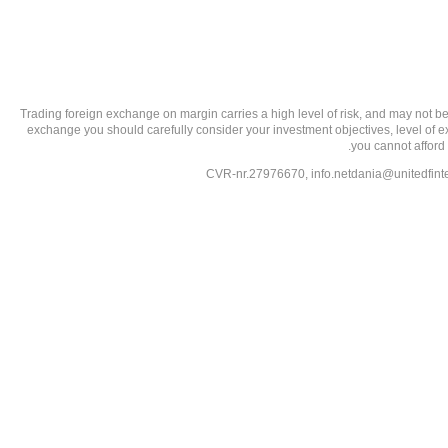
تحذير من الاستثمارات عالية المخاطر: Trading foreign exchange on margin carries a high level of
exchange you should carefully consider your investment objectives, level of exp
you cannot afford 
info.netdania@unitedfin