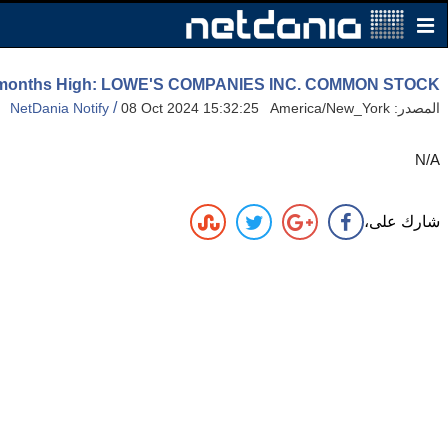
2 months High: LOWE'S COMPANIES INC. COMMON STOCK
/
NetDania Notify
08 Oct 2024 15:32:25 America/New_York
المصدر:
N/A
شارك على،