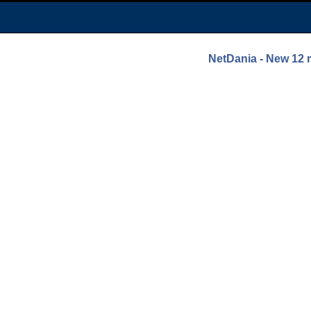
NetDania - New 1