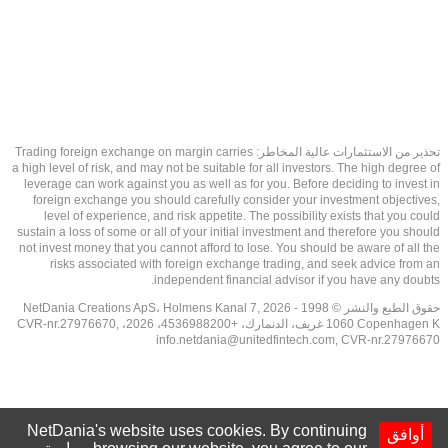
تحذير من الاستثمارات عالية المخاطر: Trading foreign exchange on margin carries
a high level of risk, and may not be suitable for all investors. The high degree of
leverage can work against you as well as for you. Before deciding to invest in
foreign exchange you should carefully consider your investment objectives,
level of experience, and risk appetite. The possibility exists that you could
sustain a loss of some or all of your initial investment and therefore you should
not invest money that you cannot afford to lose. You should be aware of all the
risks associated with foreign exchange trading, and seek advice from an
independent financial advisor if you have any doubts.
حقوق الطبع والنشر © 1998 - 2026 NetDania Creations ApS، Holmens Kanal 7,
1060 Copenhagen K غريف، الدنمارك، +4536988200، 2026، CVR-nr.27976670,
info.netdania@unitedfintech.com
, CVR-nr.27976670
NetDania's website uses cookies. By continuing
أوافق