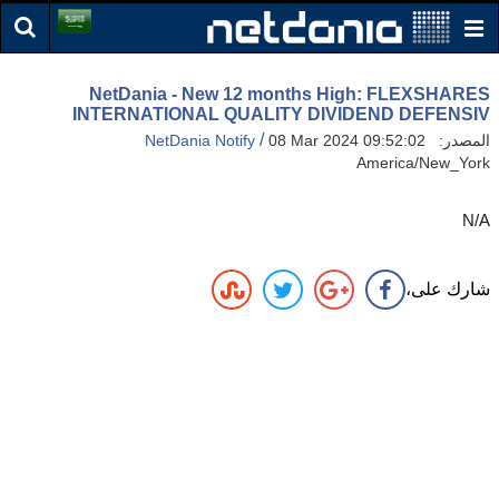
NetDania - New 12 months High: FLEXSHARES
INTERNATIONAL QUALITY DIVIDEND DEFENSIV
/
NetDania Notify
08 Mar 2024 09:52:02
المصدر:
America/New_York
N/A
شارك على،