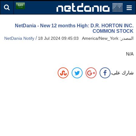
NetDania - New 12 months High: D.R. HORTON INC.
COMMON STOCK
/
NetDania Notify
18 Jul 2024 09:45:03 America/New_York
المصدر:
N/A
شارك على،