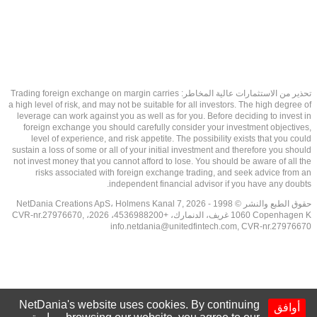
تحذير من الاستثمارات عالية المخاطر: Trading foreign exchange on margin carries
a high level of risk, and may not be suitable for all investors. The high degree of
leverage can work against you as well as for you. Before deciding to invest in
foreign exchange you should carefully consider your investment objectives,
level of experience, and risk appetite. The possibility exists that you could
sustain a loss of some or all of your initial investment and therefore you should
not invest money that you cannot afford to lose. You should be aware of all the
risks associated with foreign exchange trading, and seek advice from an
independent financial advisor if you have any doubts.
حقوق الطبع والنشر © 1998 - 2026 NetDania Creations ApS، Holmens Kanal 7,
1060 Copenhagen K غريف، الدنمارك، +4536988200، 2026، CVR-nr.27976670,
info.netdania@unitedfintech.com
, CVR-nr.27976670
NetDania's website uses cookies. By continuing
أوافق