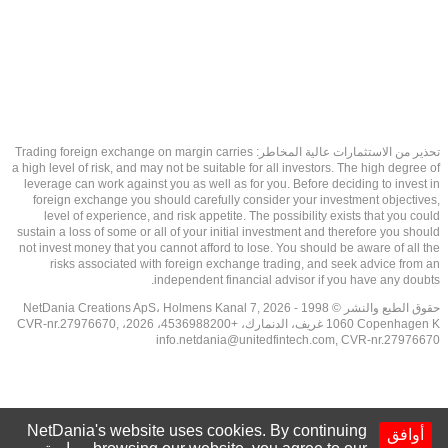
تحذير من الاستثمارات عالية المخاطر: Trading foreign exchange on margin carries
a high level of risk, and may not be suitable for all investors. The high degree of
leverage can work against you as well as for you. Before deciding to invest in
foreign exchange you should carefully consider your investment objectives,
level of experience, and risk appetite. The possibility exists that you could
sustain a loss of some or all of your initial investment and therefore you should
not invest money that you cannot afford to lose. You should be aware of all the
risks associated with foreign exchange trading, and seek advice from an
independent financial advisor if you have any doubts.
حقوق الطبع والنشر © 1998 - 2026 NetDania Creations ApS، Holmens Kanal 7,
1060 Copenhagen K غريف، الدنمارك، +4536988200، 2026، CVR-nr.27976670,
info.netdania@unitedfintech.com
, CVR-nr.27976670
NetDania's website uses cookies. By continuing
أوافق