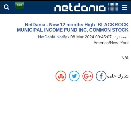
NetDania - New 12 months High: BLACKROCK
MUNICIPAL INCOME FUND INC. COMMON STOCK
/
NetDania Notify
08 Mar 2024 09:45:07
المصدر:
America/New_York
N/A
شارك على،