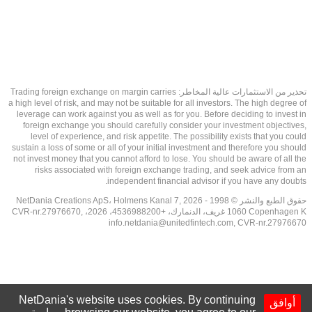
تحذير من الاستثمارات عالية المخاطر: Trading foreign exchange on margin carries
a high level of risk, and may not be suitable for all investors. The high degree of
leverage can work against you as well as for you. Before deciding to invest in
foreign exchange you should carefully consider your investment objectives,
level of experience, and risk appetite. The possibility exists that you could
sustain a loss of some or all of your initial investment and therefore you should
not invest money that you cannot afford to lose. You should be aware of all the
risks associated with foreign exchange trading, and seek advice from an
independent financial advisor if you have any doubts.
حقوق الطبع والنشر © 1998 - 2026 NetDania Creations ApS، Holmens Kanal 7,
1060 Copenhagen K غريف، الدنمارك، +4536988200، 2026، CVR-nr.27976670,
info.netdania@unitedfintech.com
, CVR-nr.27976670
NetDania's website uses cookies. By continuing
أوافق