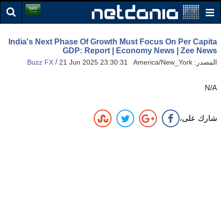
India's Next Phase Of Growth Must Focus On Per Capita
GDP: Report | Economy News | Zee News
/
Buzz FX
21 Jun 2025 23:30:31 America/New_York
المصدر:
N/A
شارك على،