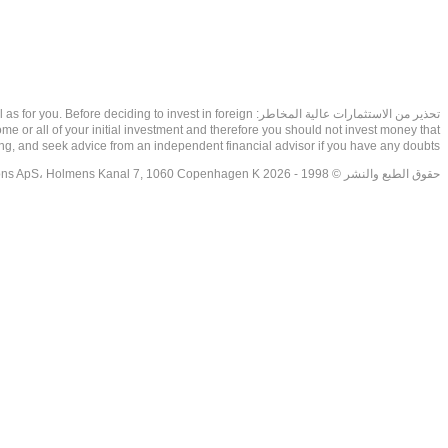
as well as for you. Before deciding to invest in foreign
ome or all of your initial investment and therefore you should not invest money that
ing, and seek advice from an independent financial advisor if you have any doubts.
حقوق الطبع والنشر © 1998 - 2026 NetDania Creations ApS، Holmens Kanal 7, 1060 Copenhagen K غريف، الدنمارك، +4536988200، 2026، CVR-nr.27976670,