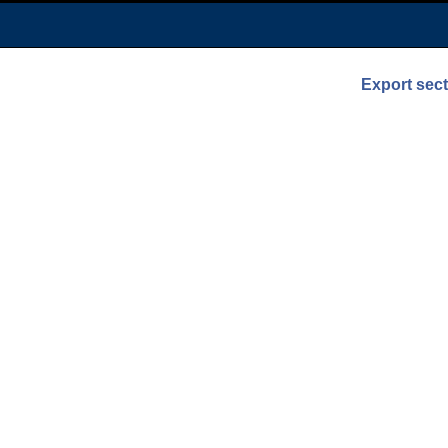
Export sec