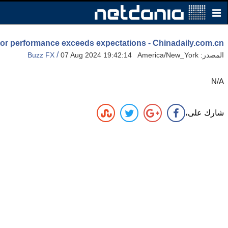
tor performance exceeds expectations - Chinadaily.com.cn
/
Buzz FX
07 Aug 2024 19:42:14 America/New_York
المصدر:
N/A
شارك على،