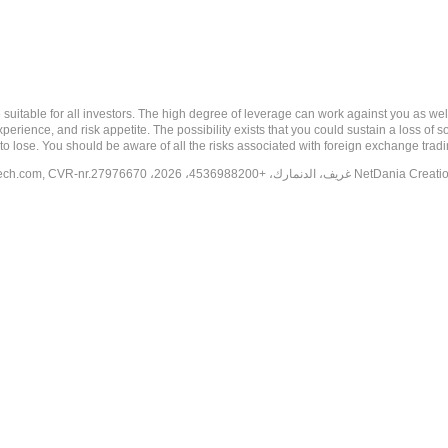
 risk, and may not be suitable for all investors. The high degree of leverage can work against you 
erience, and risk appetite. The possibility exists that you could sustain a loss of s
to lose. You should be aware of all the risks associated with foreign exchange trad
tech.com
, CVR-nr.27976670