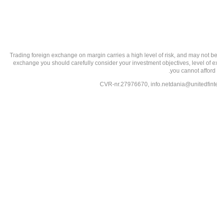
تحذير من الاستثمارات عالية المخاطر: Trading foreign exchange on margin carries a high level of
exchange you should carefully consider your investment objectives, level of exp
you cannot afford 
info.netdania@unitedfin