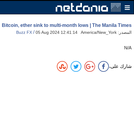
Bitcoin, ether sink to multi-month lows | The Manila Times
/
Buzz FX
05 Aug 2024 12:41:14 America/New_York
المصدر:
N/A
شارك على،