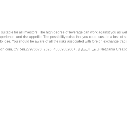
 risk, and may not be suitable for all investors. The high degree of leverage can work against you 
erience, and risk appetite. The possibility exists that you could sustain a loss of s
to lose. You should be aware of all the risks associated with foreign exchange trad
tech.com
, CVR-nr.27976670