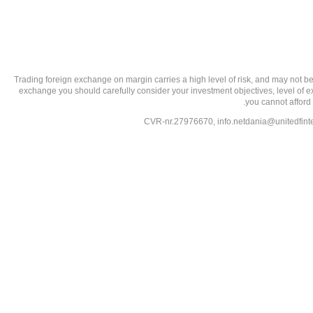
تحذير من الاستثمارات عالية المخاطر: Trading foreign exchange on margin carries a high level of
exchange you should carefully consider your investment objectives, level of exp
you cannot afford 
info.netdania@unitedfin