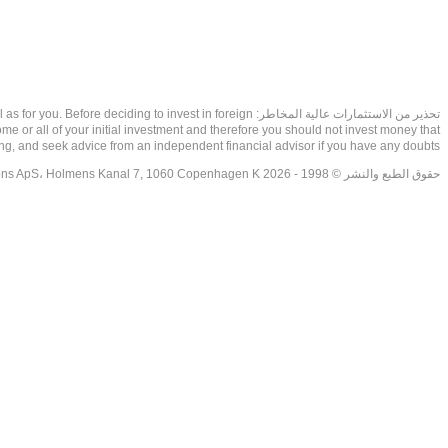
as well as for you. Before deciding to invest in foreign
ome or all of your initial investment and therefore you should not invest money that
ing, and seek advice from an independent financial advisor if you have any doubts.
حقوق الطبع والنشر © 1998 - 2026 NetDania Creations ApS، Holmens Kanal 7, 1060 Copenhagen K غريف، الدنمارك، +4536988200، 2026، CVR-nr.27976670,