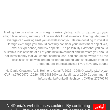
تحذير من الاستثمارات عالية المخاطر: Trading foreign exchange on margin carries
a high level of risk, and may not be suitable for all investors. The high degree of
leverage can work against you as well as for you. Before deciding to invest in
foreign exchange you should carefully consider your investment objectives,
level of experience, and risk appetite. The possibility exists that you could
sustain a loss of some or all of your initial investment and therefore you should
not invest money that you cannot afford to lose. You should be aware of all the
risks associated with foreign exchange trading, and seek advice from an
independent financial advisor if you have any doubts.
حقوق الطبع والنشر © 1998 - 2026 NetDania Creations ApS، Holmens Kanal 7,
1060 Copenhagen K غريف، الدنمارك، +4536988200، 2026، CVR-nr.27976670,
info.netdania@unitedfintech.com
, CVR-nr.27976670
NetDania's website uses cookies. By continuing
أوافق