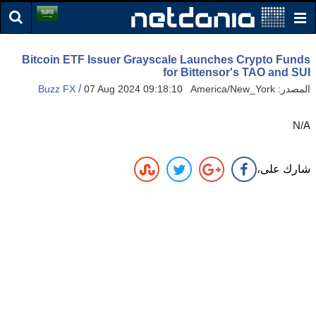
Bitcoin ETF Issuer Grayscale Launches Crypto Funds
for Bittensor's TAO and SUI
/
Buzz FX
07 Aug 2024 09:18:10 America/New_York
المصدر:
N/A
شارك على،