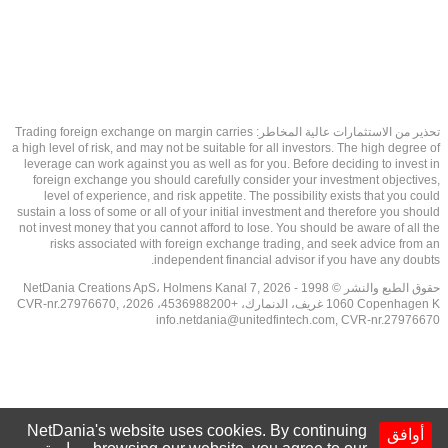
تحذير من الاستثمارات عالية المخاطر: Trading foreign exchange on margin carries
a high level of risk, and may not be suitable for all investors. The high degree of
leverage can work against you as well as for you. Before deciding to invest in
foreign exchange you should carefully consider your investment objectives,
level of experience, and risk appetite. The possibility exists that you could
sustain a loss of some or all of your initial investment and therefore you should
not invest money that you cannot afford to lose. You should be aware of all the
risks associated with foreign exchange trading, and seek advice from an
independent financial advisor if you have any doubts.
حقوق الطبع والنشر © 1998 - 2026 NetDania Creations ApS، Holmens Kanal 7,
1060 Copenhagen K غريف، الدنمارك، +4536988200، 2026، CVR-nr.27976670,
info.netdania@unitedfintech.com
, CVR-nr.27976670
NetDania's website uses cookies. By continuing
أوافق