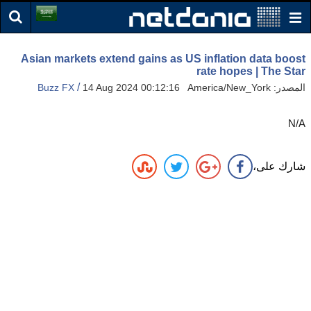
Asian markets extend gains as US inflation data boost
rate hopes | The Star
/
Buzz FX
14 Aug 2024 00:12:16 America/New_York
المصدر:
N/A
شارك على،