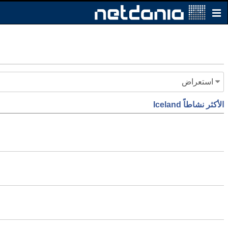
استعراض
الأكثر نشاطاً Iceland