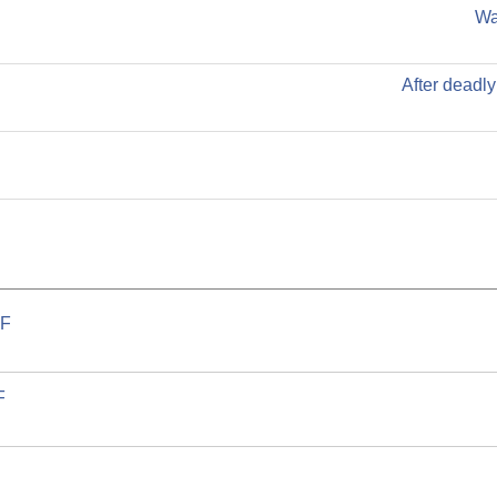
Wa
After deadly
F.
F