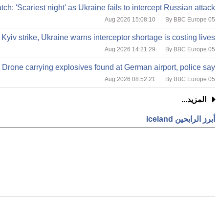
tch: 'Scariest night' as Ukraine fails to intercept Russian attack
By BBC Europe
05 Aug 2026 15:08:10
 Kyiv strike, Ukraine warns interceptor shortage is costing lives
By BBC Europe
05 Aug 2026 14:21:29
Drone carrying explosives found at German airport, police say
By BBC Europe
05 Aug 2026 08:52:21
المزيد...
أبرز الرابحين Iceland