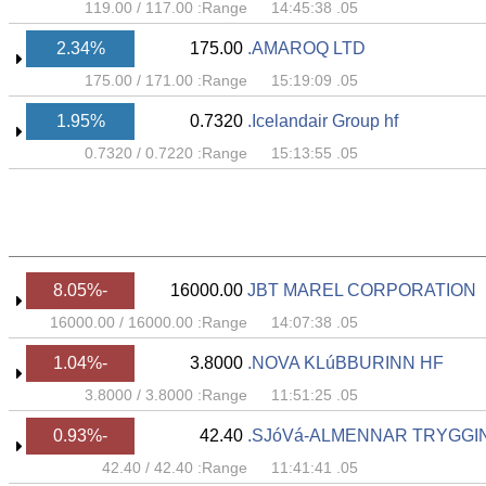
119.00
/
117.00
Range:
05. 14:45:38
2.34%
175.00
AMAROQ LTD.
175.00
/
171.00
Range:
05. 15:19:09
1.95%
0.7320
Icelandair Group hf.
0.7320
/
0.7220
Range:
05. 15:13:55
-8.05%
16000.00
JBT MAREL CORPORATION
16000.00
/
16000.00
Range:
05. 14:07:38
-1.04%
3.8000
NOVA KLúBBURINN HF.
3.8000
/
3.8000
Range:
05. 11:51:25
-0.93%
42.40
SJóVá-ALMENNAR TRYGGIN
42.40
/
42.40
Range:
05. 11:41:41