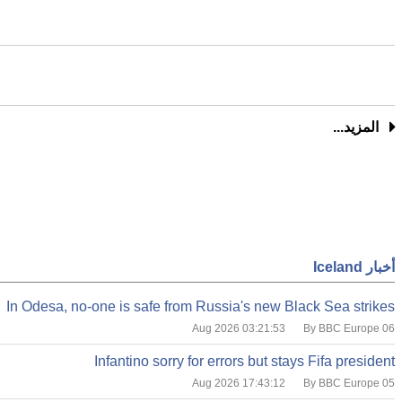
المزيد...
أخبار Iceland
In Odesa, no-one is safe from Russia's new Black Sea strikes
By BBC Europe
06 Aug 2026 03:21:53
Infantino sorry for errors but stays Fifa president
By BBC Europe
05 Aug 2026 17:43:12