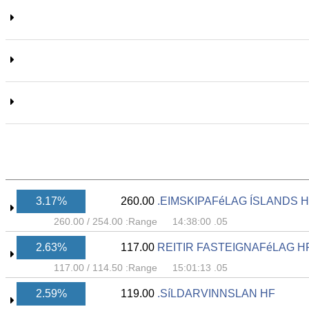
3.17%
260.00
EIMSKIPAFéLAG ÍSLANDS H
260.00
/
254.00
Range:
05. 14:38:00
2.63%
117.00
REITIR FASTEIGNAFéLAG H
117.00
/
114.50
Range:
05. 15:01:13
2.59%
119.00
SíLDARVINNSLAN HF.