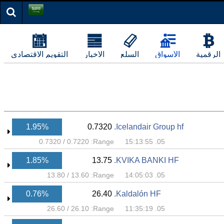
التقويم الاقتصادي
الأخبار
السلع
الأسواق
الرقمية
1.95%
0.7320
Icelandair Group hf.
0.7320
/
0.7220
Range:
05. 15:13:55
1.85%
13.75
KVIKA BANKI HF.
13.80
/
13.60
Range:
05. 14:05:03
0.76%
26.40
Kaldalón HF.
26.60
/
26.10
Range:
05. 11:35:19