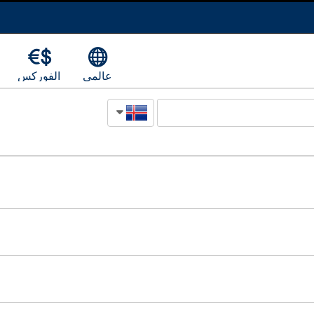
الفوركس
عالمي