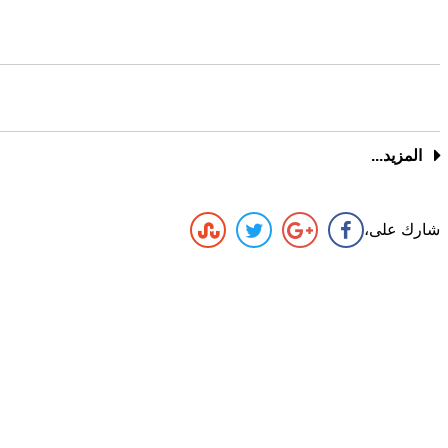
المزيد...
شارك على،