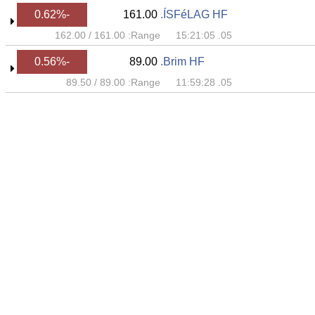
-0.62%
161.00
ÍSFéLAG HF.
162.00
/
161.00
Range:
05. 15:21:05
-0.56%
89.00
Brim HF.
89.50
/
89.00
Range:
05. 11:59:28