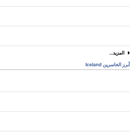
المزيد...
أبرز الخاسرين Iceland