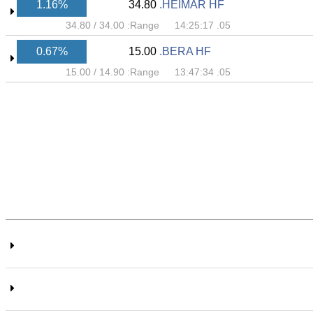
1.16%
34.80
HEIMAR HF.
34.80
/
34.00
Range:
05. 14:25:17
0.67%
15.00
BERA HF.
15.00
/
14.90
Range:
05. 13:47:34