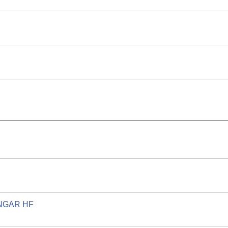
GAR HF.