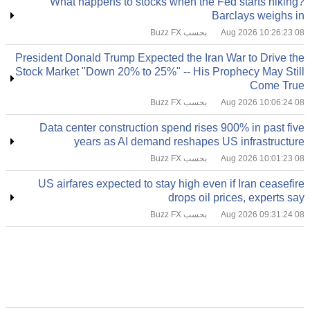
What happens to stocks when the Fed starts hiking?
Barclays weighs in
بحسب Buzz FX
08 Aug 2026 10:26:23
President Donald Trump Expected the Iran War to Drive the
Stock Market "Down 20% to 25%" -- His Prophecy May Still
Come True
بحسب Buzz FX
08 Aug 2026 10:06:24
Data center construction spend rises 900% in past five
years as AI demand reshapes US infrastructure
بحسب Buzz FX
08 Aug 2026 10:01:23
US airfares expected to stay high even if Iran ceasefire
drops oil prices, experts say
بحسب Buzz FX
08 Aug 2026 09:31:24