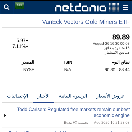
VanEck Vectors Gold Miners ETF
89.89
+5.97
07-August-26 16:30:00
+7.11%
15 متأخرة بدقائق
صناديق الاستثمار
المصدر
ISIN
نطاق اليوم
NYSE
N/A
88.44 - 90.80
الإحصائيات
الأخبار
الرسوم البيانية
عروض الأسعار
Todd Carlsen: Regulated free markets remain our best
economic engine
بحسب Buzz FX
08 Aug 2026 16:21:23