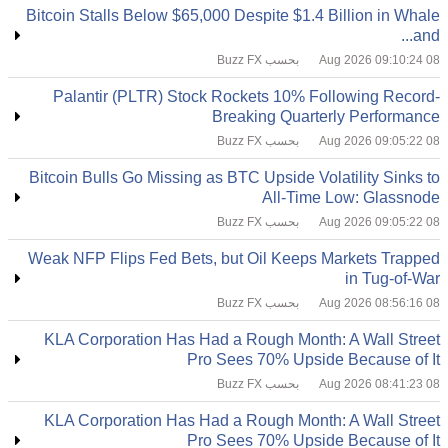
Bitcoin Stalls Below $65,000 Despite $1.4 Billion in Whale
and...
بحسب Buzz FX
08 Aug 2026 09:10:24
Palantir (PLTR) Stock Rockets 10% Following Record-
Breaking Quarterly Performance
بحسب Buzz FX
08 Aug 2026 09:05:22
Bitcoin Bulls Go Missing as BTC Upside Volatility Sinks to
All-Time Low: Glassnode
بحسب Buzz FX
08 Aug 2026 09:05:22
Weak NFP Flips Fed Bets, but Oil Keeps Markets Trapped
in Tug-of-War
بحسب Buzz FX
08 Aug 2026 08:56:16
KLA Corporation Has Had a Rough Month: A Wall Street
Pro Sees 70% Upside Because of It
بحسب Buzz FX
08 Aug 2026 08:41:23
KLA Corporation Has Had a Rough Month: A Wall Street
Pro Sees 70% Upside Because of It