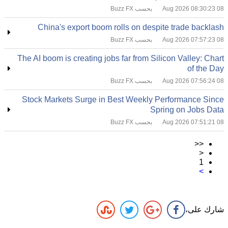
بحسب Buzz FX
08 Aug 2026 08:30:23
China's export boom rolls on despite trade backlash
بحسب Buzz FX
08 Aug 2026 07:57:23
The AI boom is creating jobs far from Silicon Valley: Chart
of the Day
بحسب Buzz FX
08 Aug 2026 07:56:24
Stock Markets Surge in Best Weekly Performance Since
Spring on Jobs Data
بحسب Buzz FX
08 Aug 2026 07:51:21
<<
<
1
>
شارك على،