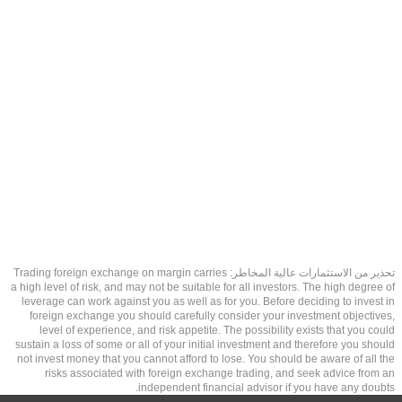
تحذير من الاستثمارات عالية المخاطر: Trading foreign exchange on margin carries
a high level of risk, and may not be suitable for all investors. The high degree of
leverage can work against you as well as for you. Before deciding to invest in
foreign exchange you should carefully consider your investment objectives,
level of experience, and risk appetite. The possibility exists that you could
sustain a loss of some or all of your initial investment and therefore you should
not invest money that you cannot afford to lose. You should be aware of all the
risks associated with foreign exchange trading, and seek advice from an
independent financial advisor if you have any doubts.