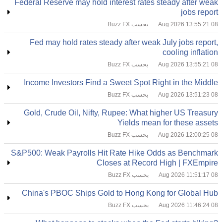
Federal Reserve may hold interest rates steady after weak
jobs report
بحسب Buzz FX
08 Aug 2026 13:55:21
Fed may hold rates steady after weak July jobs report,
cooling inflation
بحسب Buzz FX
08 Aug 2026 13:55:21
Income Investors Find a Sweet Spot Right in the Middle
بحسب Buzz FX
08 Aug 2026 13:51:23
Gold, Crude Oil, Nifty, Rupee: What higher US Treasury
Yields mean for these assets
بحسب Buzz FX
08 Aug 2026 12:00:25
S&P500: Weak Payrolls Hit Rate Hike Odds as Benchmark
Closes at Record High | FXEmpire
بحسب Buzz FX
08 Aug 2026 11:51:17
China's PBOC Ships Gold to Hong Kong for Global Hub
بحسب Buzz FX
08 Aug 2026 11:46:24