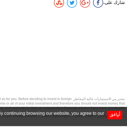
شارك على،
as well as for you. Before deciding to invest in foreign
ome or all of your initial investment and therefore you should not invest money that
ing, and seek advice from an independent financial advisor if you have any doubts.
y continuing browsing our website, you agree to our
أوافق
حقوق الطبع والنشر © 1998 - 2026 NetDania Creations ApS، Holmens Kanal 7, 1060 Copenhagen K غريف، الدنمارك، +4536988200، 2026، CVR-nr.27976670,