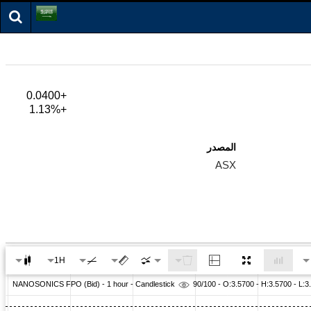
+0.0400
+1.13%
المصدر
ASX
1H