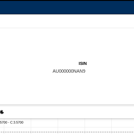
ISIN
AU000000NAN9