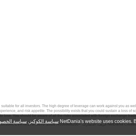
 risk, and may not be suitable for all investors. The high degree of leverage can work against you 
erience, and risk appetite. The possibility exists that you could sustain a loss of s
to lose. You should be aware of all the risks associated with foreign exchange trad
سة الخصوصية
,
سياسة الكوكيز
NetDania's website uses cookies. B
tech.com
, CVR-nr.27976670