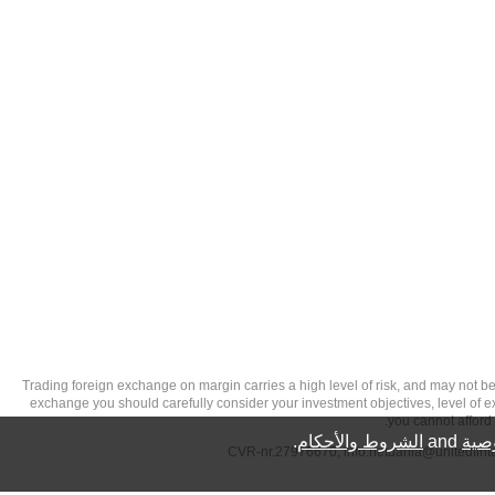
تحذير من الاستثمارات عالية المخاطر: Trading foreign exchange on margin carries a high level of
exchange you should carefully consider your investment objectives, level of exp
you cannot afford 
.
الشروط والأحكام
and
سيا
info.netdania@unitedfin