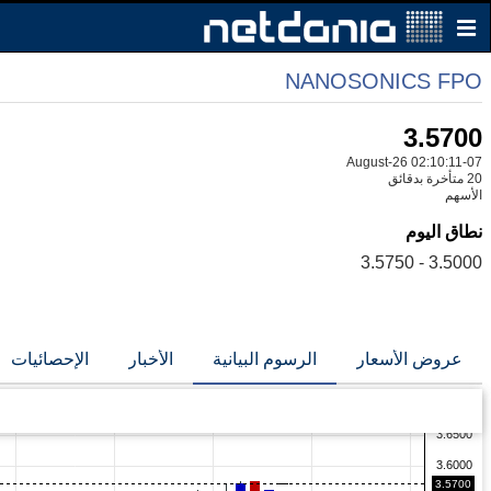
NANOSONICS FPO
3.5700
07-August-26 02:10:11
20 متأخرة بدقائق
الأسهم
نطاق اليوم
3.5000 - 3.5750
الإحصائيات
الأخبار
الرسوم البيانية
عروض الأسعار