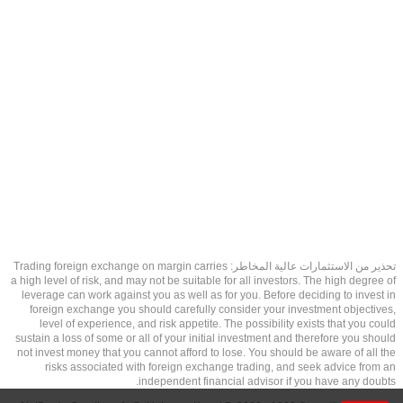
تحذير من الاستثمارات عالية المخاطر: Trading foreign exchange on margin carries
a high level of risk, and may not be suitable for all investors. The high degree of
leverage can work against you as well as for you. Before deciding to invest in
foreign exchange you should carefully consider your investment objectives,
level of experience, and risk appetite. The possibility exists that you could
sustain a loss of some or all of your initial investment and therefore you should
not invest money that you cannot afford to lose. You should be aware of all the
risks associated with foreign exchange trading, and seek advice from an
independent financial advisor if you have any doubts.