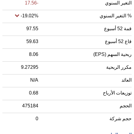
-17.56
التغير السنوي
-19.02%
% التغير السنوي
97.55
قمة 52 أسبوع
59.63
قاع 52 أسبوع
8.06
ربحية السهم (EPS)
9.27295
مكرر الربحية
N/A
العائد
0.68
توزيعات الأرباح
475184
الحجم
0
حجم شركة