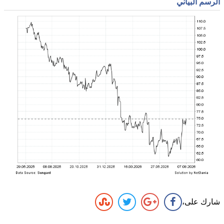
الرسم البياني
شارك على،