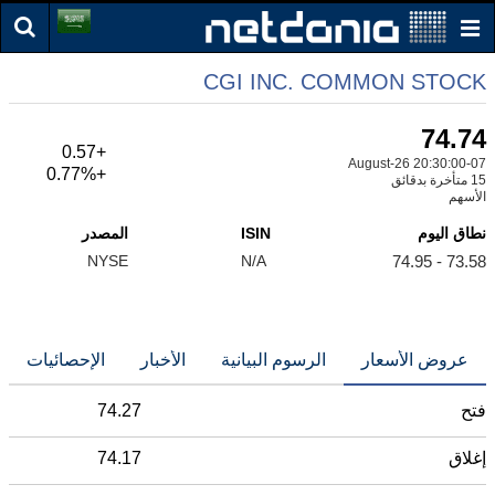
CGI INC. COMMON STOCK
74.74
+0.57
07-August-26 20:30:00
+0.77%
15 متأخرة بدقائق
الأسهم
المصدر
ISIN
نطاق اليوم
NYSE
N/A
73.58 - 74.95
الإحصائيات
الأخبار
الرسوم البيانية
عروض الأسعار
74.27
فتح
74.17
إغلاق