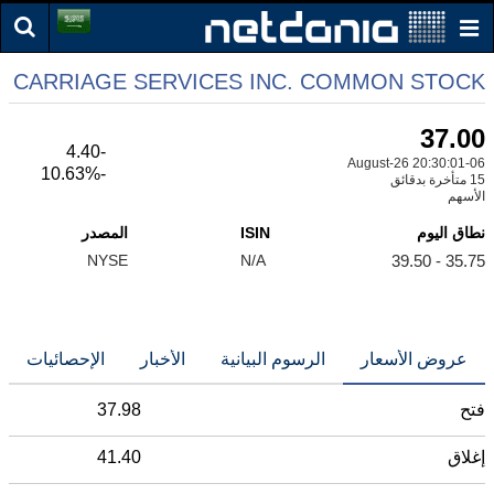
CARRIAGE SERVICES INC. COMMON STOCK
37.00
-4.40
06-August-26 20:30:01
-10.63%
15 متأخرة بدقائق
الأسهم
المصدر
ISIN
نطاق اليوم
NYSE
N/A
35.75 - 39.50
الإحصائيات
الأخبار
الرسوم البيانية
عروض الأسعار
37.98
فتح
41.40
إغلاق