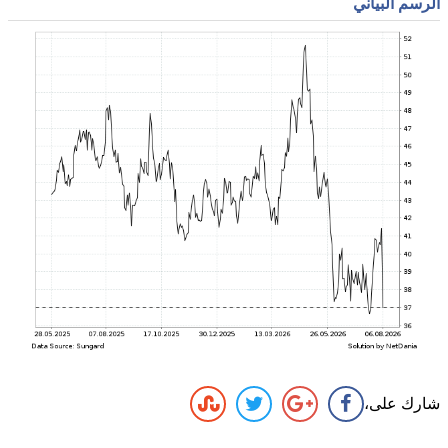
الرسم البياني
شارك على،