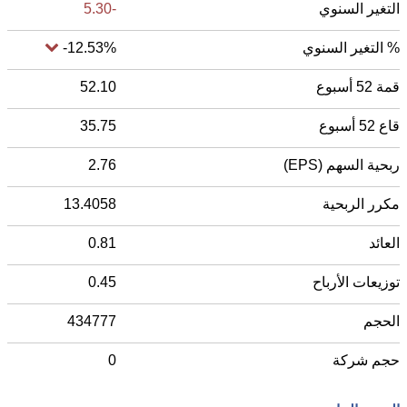
-5.30
التغير السنوي
-12.53%
% التغير السنوي
52.10
قمة 52 أسبوع
35.75
قاع 52 أسبوع
2.76
ربحية السهم (EPS)
13.4058
مكرر الربحية
0.81
العائد
0.45
توزيعات الأرباح
434777
الحجم
0
حجم شركة