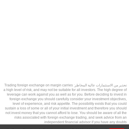
تحذير من الاستثمارات عالية المخاطر: Trading foreign exchange on margin carries
a high level of risk, and may not be suitable for all investors. The high degree of
leverage can work against you as well as for you. Before deciding to invest in
foreign exchange you should carefully consider your investment objectives,
level of experience, and risk appetite. The possibility exists that you could
sustain a loss of some or all of your initial investment and therefore you should
not invest money that you cannot afford to lose. You should be aware of all the
risks associated with foreign exchange trading, and seek advice from an
independent financial advisor if you have any doubts.