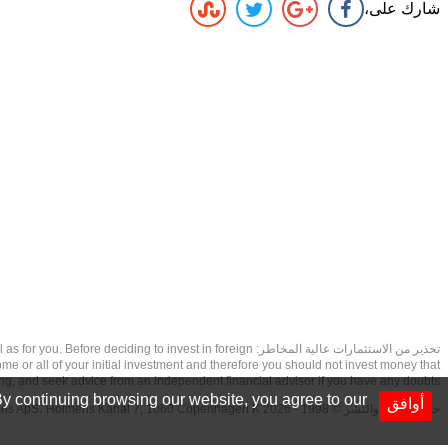
شارك على،
as well as for you. Before deciding to invest in foreign
ome or all of your initial investment and therefore you should not invest money that
ing, and seek advice from an independent financial advisor if you have any doubts.
y continuing browsing our website, you agree to our
أوافق
حقوق الطبع والنشر © 1998 - 2026 NetDania Creations ApS، Holmens Kanal 7, 1060 Copenhagen K غريف، الدنمارك، +4536988200، 2026، CVR-nr.27976670,