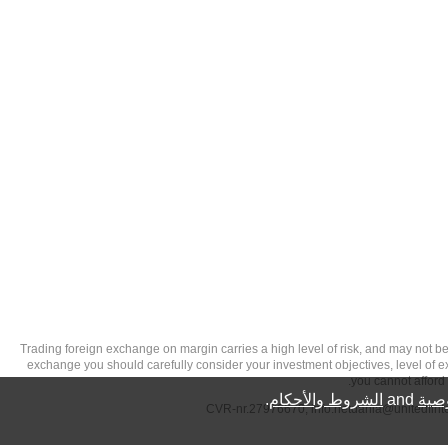
تحذير من الاستثمارات عالية المخاطر: Trading foreign exchange on margin carries a high level of
exchange you should carefully consider your investment objectives, level of exp
you cannot afford 
.
الشروط والأحكام
and
سيا
info.netdania@unitedfin