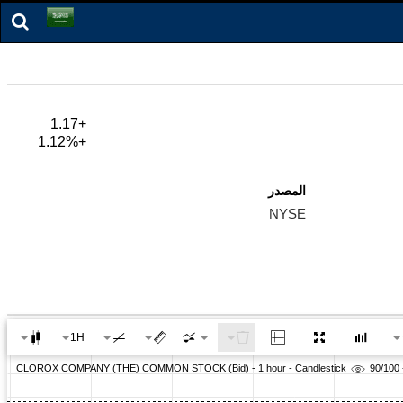
+1.17
+1.12%
المصدر
NYSE
1H