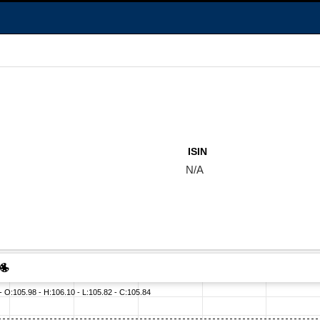
ISIN
N/A