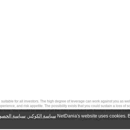
 risk, and may not be suitable for all investors. The high degree of leverage can work against you 
erience, and risk appetite. The possibility exists that you could sustain a loss of s
to lose. You should be aware of all the risks associated with foreign exchange trad
سة الخصوصية
,
سياسة الكوكيز
NetDania's website uses cookies. B
tech.com
, CVR-nr.27976670