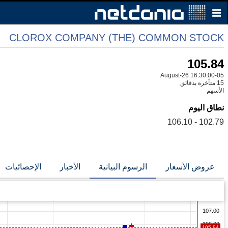
CLOROX COMPANY (THE) COMMON STOCK
105.84
05-August-26 16:30:00
15 متأخرة بدقائق
الأسهم
نطاق اليوم
102.79 - 106.10
الإحصائيات
الأخبار
الرسوم البيانية
عروض الأسعار