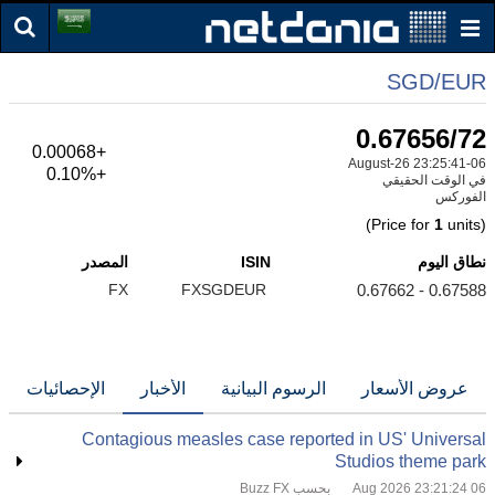
SGD/EUR
0.67656/72
+0.00068
06-August-26 23:25:41
+0.10%
في الوقت الحقيقي
الفوركس
1
units)
(Price for
المصدر
ISIN
نطاق اليوم
FX
FXSGDEUR
0.67588 - 0.67662
الإحصائيات
الأخبار
الرسوم البيانية
عروض الأسعار
Contagious measles case reported in US' Universal
Studios theme park
بحسب Buzz FX
06 Aug 2026 23:21:24