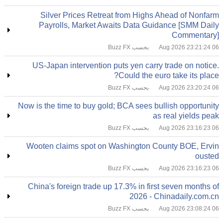
Silver Prices Retreat from Highs Ahead of Nonfarm
Payrolls, Market Awaits Data Guidance [SMM Daily
Commentary]
بحسب Buzz FX
06 Aug 2026 23:21:24
US-Japan intervention puts yen carry trade on notice.
Could the euro take its place?
بحسب Buzz FX
06 Aug 2026 23:20:24
Now is the time to buy gold; BCA sees bullish opportunity
as real yields peak
بحسب Buzz FX
06 Aug 2026 23:16:23
Wooten claims spot on Washington County BOE, Ervin
ousted
بحسب Buzz FX
06 Aug 2026 23:16:23
China's foreign trade up 17.3% in first seven months of
2026 - Chinadaily.com.cn
بحسب Buzz FX
06 Aug 2026 23:08:24