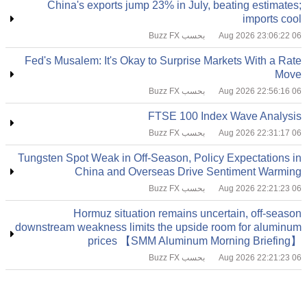
China's exports jump 23% in July, beating estimates;
imports cool
بحسب Buzz FX
06 Aug 2026 23:06:22
Fed's Musalem: It's Okay to Surprise Markets With a Rate
Move
بحسب Buzz FX
06 Aug 2026 22:56:16
FTSE 100 Index Wave Analysis
بحسب Buzz FX
06 Aug 2026 22:31:17
Tungsten Spot Weak in Off-Season, Policy Expectations in
China and Overseas Drive Sentiment Warming
بحسب Buzz FX
06 Aug 2026 22:21:23
Hormuz situation remains uncertain, off-season
downstream weakness limits the upside room for aluminum
prices 【SMM Aluminum Morning Briefing】
بحسب Buzz FX
06 Aug 2026 22:21:23