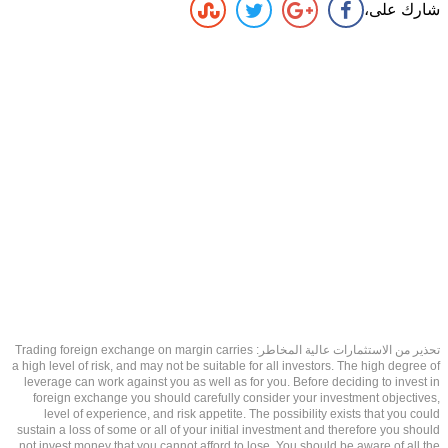
شارك على،
تحذير من الاستثمارات عالية المخاطر: Trading foreign exchange on margin carries
a high level of risk, and may not be suitable for all investors. The high degree of
leverage can work against you as well as for you. Before deciding to invest in
foreign exchange you should carefully consider your investment objectives,
level of experience, and risk appetite. The possibility exists that you could
sustain a loss of some or all of your initial investment and therefore you should
not invest money that you cannot afford to lose. You should be aware of all the