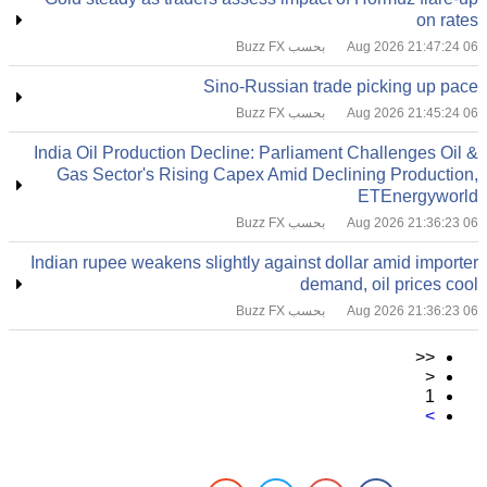
on rates
بحسب Buzz FX
06 Aug 2026 21:47:24
Sino-Russian trade picking up pace
بحسب Buzz FX
06 Aug 2026 21:45:24
India Oil Production Decline: Parliament Challenges Oil &
Gas Sector's Rising Capex Amid Declining Production,
ETEnergyworld
بحسب Buzz FX
06 Aug 2026 21:36:23
Indian rupee weakens slightly against dollar amid importer
demand, oil prices cool
بحسب Buzz FX
06 Aug 2026 21:36:23
<<
<
1
>