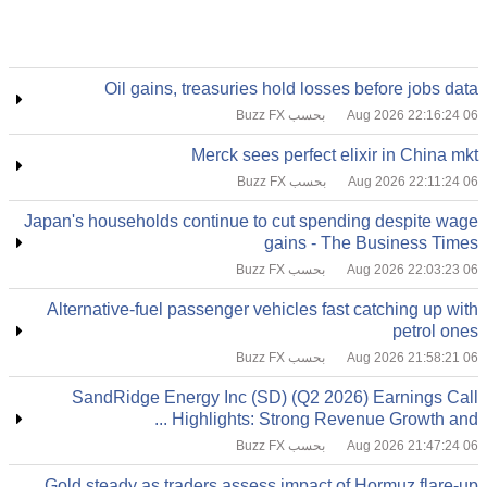
Oil gains, treasuries hold losses before jobs data
بحسب Buzz FX
06 Aug 2026 22:16:24
Merck sees perfect elixir in China mkt
بحسب Buzz FX
06 Aug 2026 22:11:24
Japan's households continue to cut spending despite wage
gains - The Business Times
بحسب Buzz FX
06 Aug 2026 22:03:23
Alternative-fuel passenger vehicles fast catching up with
petrol ones
بحسب Buzz FX
06 Aug 2026 21:58:21
SandRidge Energy Inc (SD) (Q2 2026) Earnings Call
Highlights: Strong Revenue Growth and ...
بحسب Buzz FX
06 Aug 2026 21:47:24
Gold steady as traders assess impact of Hormuz flare-up