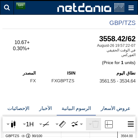
GBP/TZS
3558.42/62
+10.67
07-August-26 19:57:22
+0.30%
في الوقت الحقيقي
الفوركس
1
units)
(Price for
المصدر
ISIN
نطاق اليوم
FX
FXGBPTZS
3534.64 - 3561.55
الإحصائيات
الأخبار
الرسوم البيانية
عروض الأسعار
1H