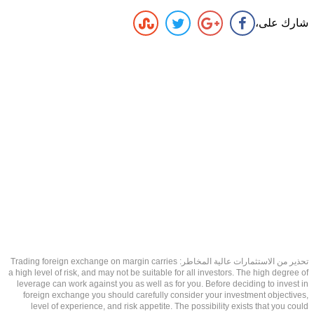
شارك على،
تحذير من الاستثمارات عالية المخاطر: Trading foreign exchange on margin carries
a high level of risk, and may not be suitable for all investors. The high degree of
leverage can work against you as well as for you. Before deciding to invest in
foreign exchange you should carefully consider your investment objectives,
level of experience, and risk appetite. The possibility exists that you could