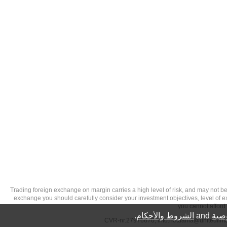
تحذير من الاستثمارات عالية المخاطر: Trading foreign exchange on margin carries a high level of
exchange you should carefully consider your investment objectives, level of exp
you cannot afford 
.
الشروط والأحكام
and
سيا
info.netdania@unitedfin