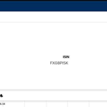
ISIN
FXGBPISK