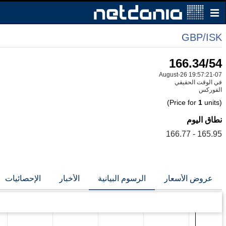
GBP/ISK
166.34/54
07-August-26 19:57:21
في الوقت الحقيقي
الفوركس
1
units)
(Price for
نطاق اليوم
165.95 - 166.77
الإحصائيات
الأخبار
الرسوم البيانية
عروض الأسعار