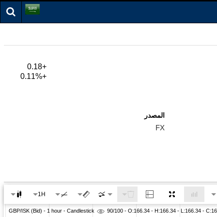
+0.18
+0.11%
المصدر
FX
1H