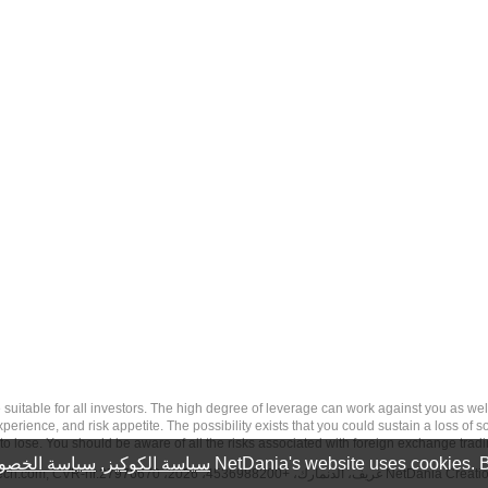
 risk, and may not be suitable for all investors. The high degree of leverage can work against you 
erience, and risk appetite. The possibility exists that you could sustain a loss of s
to lose. You should be aware of all the risks associated with foreign exchange trad
سة الخصوصية
,
سياسة الكوكيز
NetDania's website uses cookies. B
tech.com
, CVR-nr.27976670