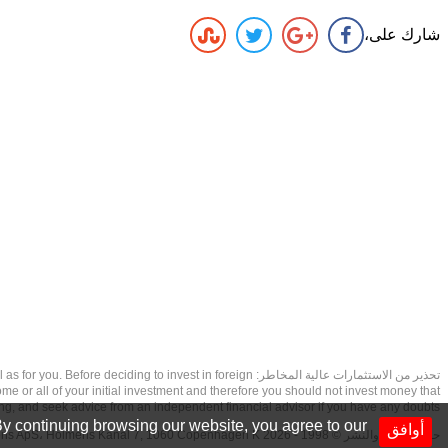
شارك على،
as well as for you. Before deciding to invest in foreign
ome or all of your initial investment and therefore you should not invest money that
ing, and seek advice from an independent financial advisor if you have any doubts.
y continuing browsing our website, you agree to our
أوافق
حقوق الطبع والنشر © 1998 - 2026 NetDania Creations ApS، Holmens Kanal 7, 1060 Copenhagen K غريف، الدنمارك، +4536988200، 2026، CVR-nr.27976670,