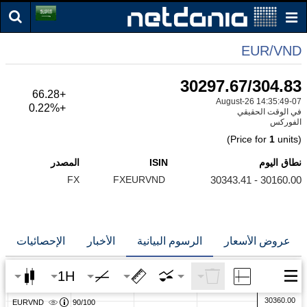
EUR/VND
30297.67/304.83
+66.28
07-August-26 14:35:49
+0.22%
في الوقت الحقيقي
الفوركس
1
units)
(Price for
المصدر
ISIN
نطاق اليوم
FX
FXEURVND
30160.00 - 30343.41
الإحصائيات
الأخبار
الرسوم البيانية
عروض الأسعار
1H