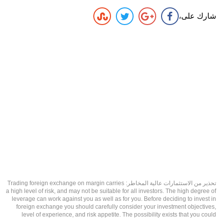
شارك على،
تحذير من الاستثمارات عالية المخاطر: Trading foreign exchange on margin carries
a high level of risk, and may not be suitable for all investors. The high degree of
leverage can work against you as well as for you. Before deciding to invest in
foreign exchange you should carefully consider your investment objectives,
level of experience, and risk appetite. The possibility exists that you could