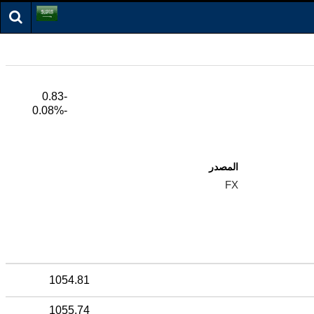
-0.83
-0.08%
المصدر
FX
1054.81
1055.74