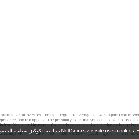
 risk, and may not be suitable for all investors. The high degree of leverage can work against you 
erience, and risk appetite. The possibility exists that you could sustain a loss of s
to lose. You should be aware of all the risks associated with foreign exchange trad
سة الخصوصية
,
سياسة الكوكيز
NetDania's website uses cookies. B
tech.com
, CVR-nr.27976670