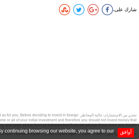
شارك على،
as well as for you. Before deciding to invest in foreign
ome or all of your initial investment and therefore you should not invest money that
ing, and seek advice from an independent financial advisor if you have any doubts.
y continuing browsing our website, you agree to our
أوافق
حقوق الطبع والنشر © 1998 - 2026 NetDania Creations ApS، Holmens Kanal 7, 1060 Copenhagen K غريف، الدنمارك، +4536988200، 2026، CVR-nr.27976670,