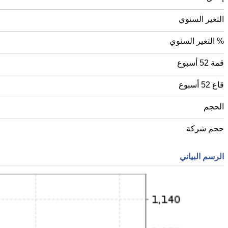
التغير السنوي
% التغير السنوي
قمة 52 أسبوع
قاع 52 أسبوع
الحجم
حجم شركة
الرسم البياني