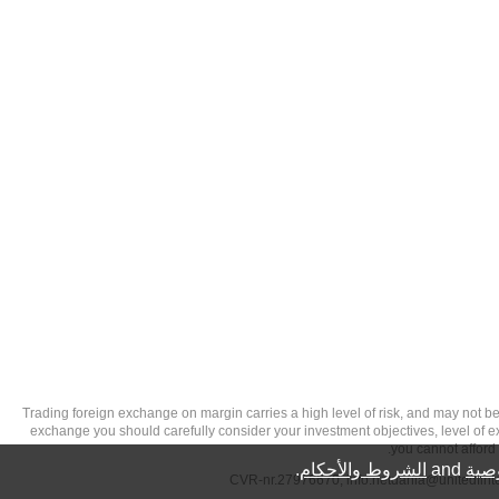
تحذير من الاستثمارات عالية المخاطر: Trading foreign exchange on margin carries a high level of
exchange you should carefully consider your investment objectives, level of exp
you cannot afford 
.
الشروط والأحكام
and
سيا
info.netdania@unitedfin