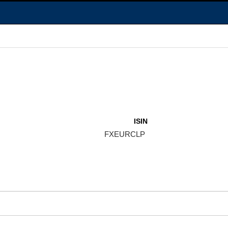
ISIN
FXEURCLP