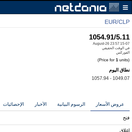
EUR/CLP
1054.91/5.11
07-August-26 23:57:15
في الوقت الحقيقي
الفوركس
1
units)
(Price for
نطاق اليوم
1049.07 - 1057.94
الإحصائيات
الأخبار
الرسوم البيانية
عروض الأسعار
فتح
إغلاق