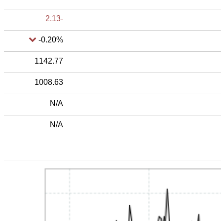
-2.13
-0.20%
1142.77
1008.63
N/A
N/A