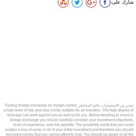
شارك على،
تحذير من الاستثمارات عالية المخاطر: Trading foreign exchange on margin carries
a high level of risk, and may not be suitable for all investors. The high degree of
leverage can work against you as well as for you. Before deciding to invest in
foreign exchange you should carefully consider your investment objectives,
level of experience, and risk appetite. The possibility exists that you could
sustain a loss of some or all of your initial investment and therefore you should
not invest money that you cannot afford to lose. You should be aware of all the