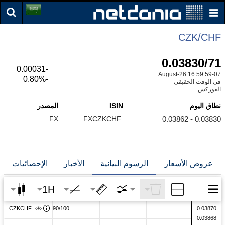
CZK/CHF
0.03830/71
-0.00031
07-August-26 16:59:59
-0.80%
في الوقت الحقيقي
الفوركس
المصدر
ISIN
نطاق اليوم
FX
FXCZKCHF
0.03830 - 0.03862
الإحصائيات
الأخبار
الرسوم البيانية
عروض الأسعار
1H