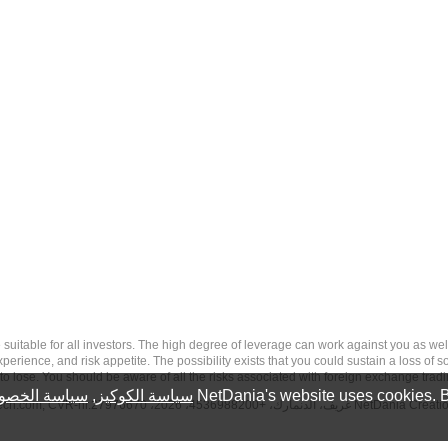
 risk, and may not be suitable for all investors. The high degree of leverage can work against you 
erience, and risk appetite. The possibility exists that you could sustain a loss of s
to lose. You should be aware of all the risks associated with foreign exchange trad
سة الخصوصية
,
سياسة الكوكيز
NetDania's website uses cookies. B
tech.com
, CVR-nr.27976670