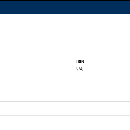
ISIN
N/A