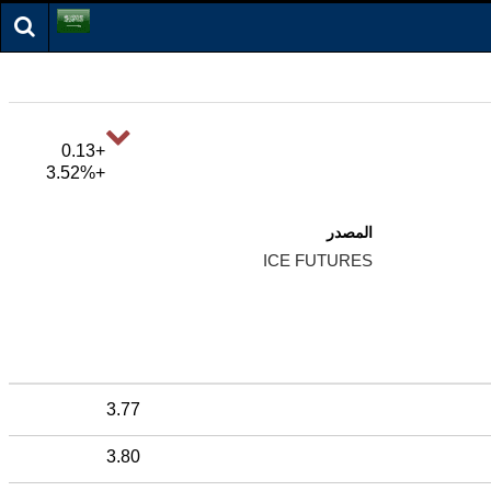
+0.13
+3.52%
المصدر
ICE FUTURES
3.77
3.80