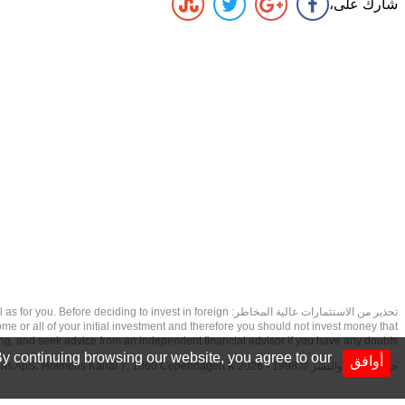
شارك على،
as well as for you. Before deciding to invest in foreign
ome or all of your initial investment and therefore you should not invest money that
ing, and seek advice from an independent financial advisor if you have any doubts.
y continuing browsing our website, you agree to our
أوافق
حقوق الطبع والنشر © 1998 - 2026 NetDania Creations ApS، Holmens Kanal 7, 1060 Copenhagen K غريف، الدنمارك، +4536988200، 2026، CVR-nr.27976670,