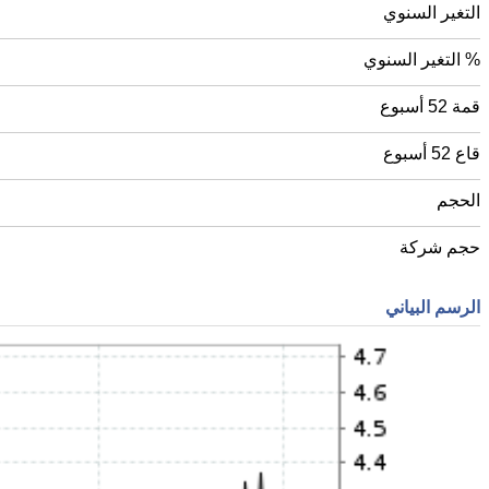
التغير السنوي
% التغير السنوي
قمة 52 أسبوع
قاع 52 أسبوع
الحجم
حجم شركة
الرسم البياني