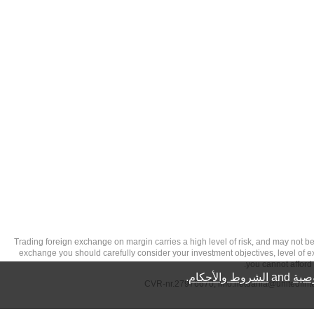
تحذير من الاستثمارات عالية المخاطر: Trading foreign exchange on margin carries a high level of
exchange you should carefully consider your investment objectives, level of exp
you cannot afford 
.
الشروط والأحكام
and
سيا
info.netdania@unitedfin