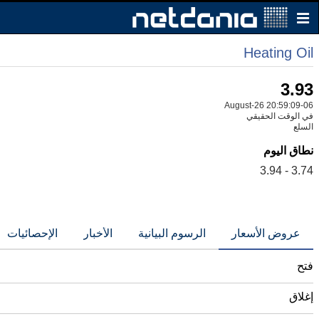
Heating Oil
3.93
06-August-26 20:59:09
في الوقت الحقيقي
السلع
نطاق اليوم
3.74 - 3.94
الإحصائيات
الأخبار
الرسوم البيانية
عروض الأسعار
فتح
إغلاق