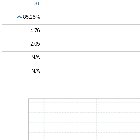
1.81
85.25%
4.76
2.05
N/A
N/A