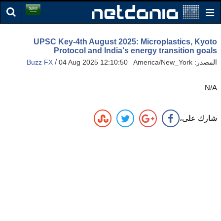
UPSC Key-4th August 2025: Microplastics, Kyoto
Protocol and India's energy transition goals
/
Buzz FX
04 Aug 2025 12:10:50 America/New_York
المصدر:
N/A
شارك على،