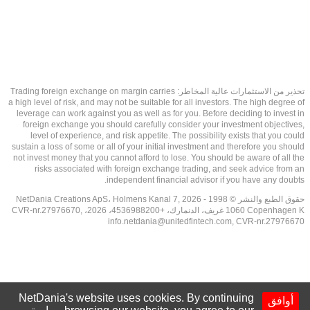
تحذير من الاستثمارات عالية المخاطر: Trading foreign exchange on margin carries
a high level of risk, and may not be suitable for all investors. The high degree of
leverage can work against you as well as for you. Before deciding to invest in
foreign exchange you should carefully consider your investment objectives,
level of experience, and risk appetite. The possibility exists that you could
sustain a loss of some or all of your initial investment and therefore you should
not invest money that you cannot afford to lose. You should be aware of all the
risks associated with foreign exchange trading, and seek advice from an
independent financial advisor if you have any doubts.
حقوق الطبع والنشر © 1998 - 2026 NetDania Creations ApS، Holmens Kanal 7,
1060 Copenhagen K غريف، الدنمارك، +4536988200، 2026، CVR-nr.27976670,
info.netdania@unitedfintech.com
, CVR-nr.27976670
NetDania's website uses cookies. By continuing
أوافق