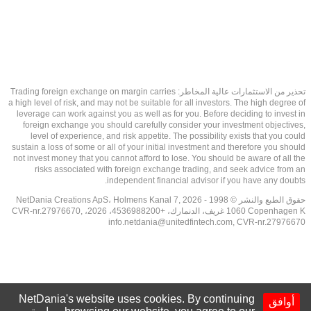
تحذير من الاستثمارات عالية المخاطر: Trading foreign exchange on margin carries
a high level of risk, and may not be suitable for all investors. The high degree of
leverage can work against you as well as for you. Before deciding to invest in
foreign exchange you should carefully consider your investment objectives,
level of experience, and risk appetite. The possibility exists that you could
sustain a loss of some or all of your initial investment and therefore you should
not invest money that you cannot afford to lose. You should be aware of all the
risks associated with foreign exchange trading, and seek advice from an
independent financial advisor if you have any doubts.
حقوق الطبع والنشر © 1998 - 2026 NetDania Creations ApS، Holmens Kanal 7,
1060 Copenhagen K غريف، الدنمارك، +4536988200، 2026، CVR-nr.27976670,
info.netdania@unitedfintech.com
, CVR-nr.27976670
NetDania's website uses cookies. By continuing
أوافق