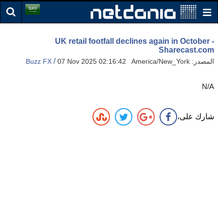
UK retail footfall declines again in October -
Sharecast.com
/
Buzz FX
07 Nov 2025 02:16:42 America/New_York
المصدر:
N/A
شارك على،