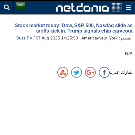
Stock market today: Dow, S&P 500, Nasdaq slide as
tariffs kick in, Trump signals chip carveout
/
Buzz FX
07 Aug 2025 14:25:50 America/New_York
المصدر:
N/A
شارك على،