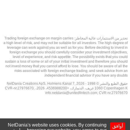
تحذير من الاستثمارات عالية المخاطر: Trading foreign exchange on margin carries
a high level of risk, and may not be suitable for all investors. The high degree of
leverage can work against you as well as for you. Before deciding to invest in
foreign exchange you should carefully consider your investment objectives,
level of experience, and risk appetite. The possibility exists that you could
sustain a loss of some or all of your initial investment and therefore you should
not invest money that you cannot afford to lose. You should be aware of all the
risks associated with foreign exchange trading, and seek advice from an
independent financial advisor if you have any doubts.
حقوق الطبع والنشر © 1998 - 2026 NetDania Creations ApS، Holmens Kanal 7,
1060 Copenhagen K غريف، الدنمارك، +4536988200، 2026، CVR-nr.27976670,
info.netdania@unitedfintech.com
, CVR-nr.27976670
NetDania's website uses cookies. By continuing
أوافق