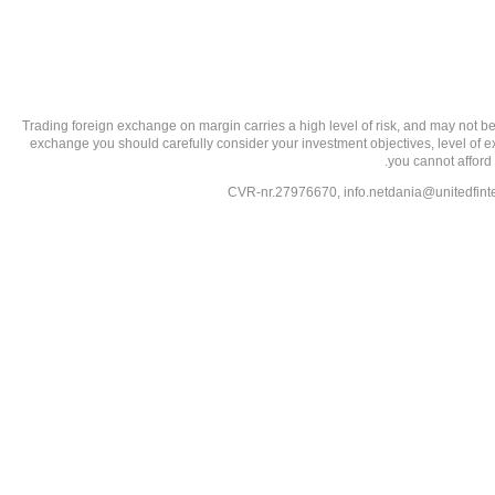
تحذير من الاستثمارات عالية المخاطر: Trading foreign exchange on margin carries a high level of
exchange you should carefully consider your investment objectives, level of exp
you cannot afford 
info.netdania@unitedfin