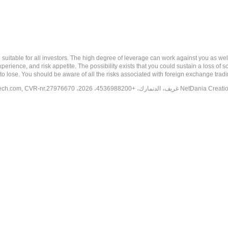
 risk, and may not be suitable for all investors. The high degree of leverage can work against you 
erience, and risk appetite. The possibility exists that you could sustain a loss of s
to lose. You should be aware of all the risks associated with foreign exchange trad
tech.com
, CVR-nr.27976670