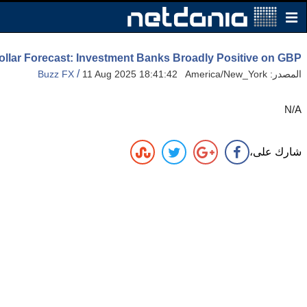
ollar Forecast: Investment Banks Broadly Positive on GBP
/
Buzz FX
11 Aug 2025 18:41:42 America/New_York
المصدر:
N/A
شارك على،