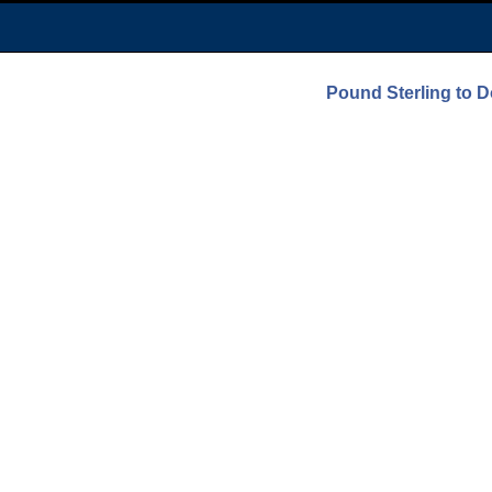
Pound Sterling to D