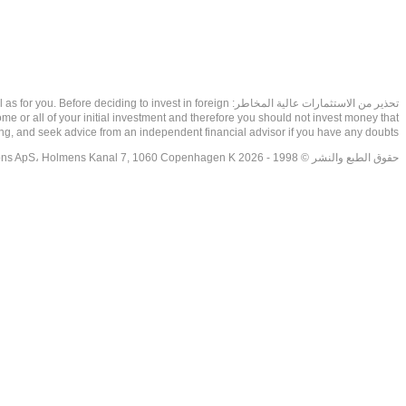
as well as for you. Before deciding to invest in foreign
ome or all of your initial investment and therefore you should not invest money that
ing, and seek advice from an independent financial advisor if you have any doubts.
حقوق الطبع والنشر © 1998 - 2026 NetDania Creations ApS، Holmens Kanal 7, 1060 Copenhagen K غريف، الدنمارك، +4536988200، 2026، CVR-nr.27976670,