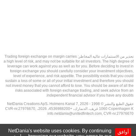
تحذير من الاستثمارات عالية المخاطر: Trading foreign exchange on margin carries
a high level of risk, and may not be suitable for all investors. The high degree of
leverage can work against you as well as for you. Before deciding to invest in
foreign exchange you should carefully consider your investment objectives,
level of experience, and risk appetite. The possibility exists that you could
sustain a loss of some or all of your initial investment and therefore you should
not invest money that you cannot afford to lose. You should be aware of all the
risks associated with foreign exchange trading, and seek advice from an
independent financial advisor if you have any doubts.
حقوق الطبع والنشر © 1998 - 2026 NetDania Creations ApS، Holmens Kanal 7,
1060 Copenhagen K غريف، الدنمارك، +4536988200، 2026، CVR-nr.27976670,
info.netdania@unitedfintech.com
, CVR-nr.27976670
NetDania's website uses cookies. By continuing
أوافق