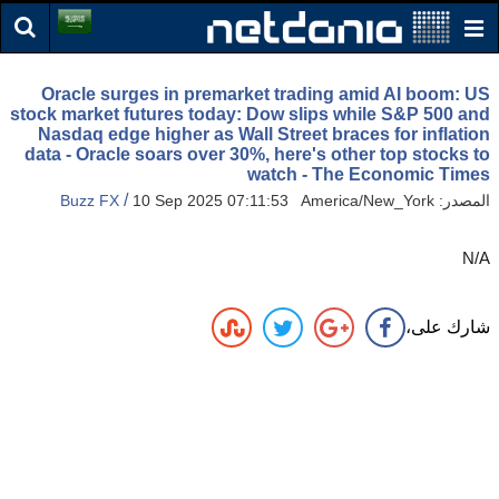
Oracle surges in premarket trading amid AI boom: US
stock market futures today: Dow slips while S&P 500 and
Nasdaq edge higher as Wall Street braces for inflation
data - Oracle soars over 30%, here's other top stocks to
watch - The Economic Times
/
Buzz FX
10 Sep 2025 07:11:53 America/New_York
المصدر:
N/A
شارك على،