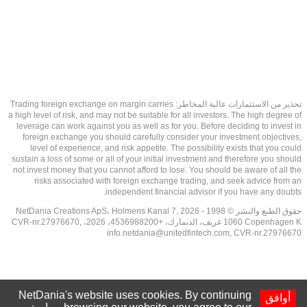
تحذير من الاستثمارات عالية المخاطر: Trading foreign exchange on margin carries
a high level of risk, and may not be suitable for all investors. The high degree of
leverage can work against you as well as for you. Before deciding to invest in
foreign exchange you should carefully consider your investment objectives,
level of experience, and risk appetite. The possibility exists that you could
sustain a loss of some or all of your initial investment and therefore you should
not invest money that you cannot afford to lose. You should be aware of all the
risks associated with foreign exchange trading, and seek advice from an
independent financial advisor if you have any doubts.
حقوق الطبع والنشر © 1998 - 2026 NetDania Creations ApS، Holmens Kanal 7,
1060 Copenhagen K غريف، الدنمارك، +4536988200، 2026، CVR-nr.27976670,
info.netdania@unitedfintech.com
, CVR-nr.27976670
NetDania's website uses cookies. By continuing
أوافق