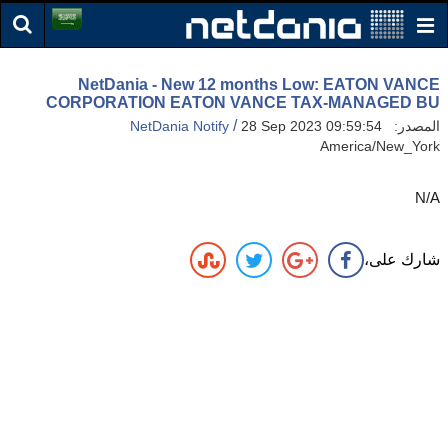
NetDania - New 12 months Low: EATON VANCE
CORPORATION EATON VANCE TAX-MANAGED BU
/
NetDania Notify
28 Sep 2023 09:59:54
المصدر:
America/New_York
N/A
شارك على،