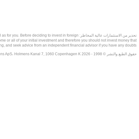
as well as for you. Before deciding to invest in foreign
ome or all of your initial investment and therefore you should not invest money that
ing, and seek advice from an independent financial advisor if you have any doubts.
حقوق الطبع والنشر © 1998 - 2026 NetDania Creations ApS، Holmens Kanal 7, 1060 Copenhagen K غريف، الدنمارك، +4536988200، 2026، CVR-nr.27976670,