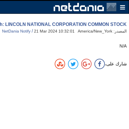
 High: LINCOLN NATIONAL CORPORATION COMMON STOCK
/
NetDania Notify
21 Mar 2024 10:32:01 America/New_York
المصدر:
N/A
شارك على،