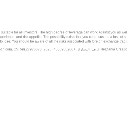
 risk, and may not be suitable for all investors. The high degree of leverage can work against you 
erience, and risk appetite. The possibility exists that you could sustain a loss of s
to lose. You should be aware of all the risks associated with foreign exchange trad
tech.com
, CVR-nr.27976670