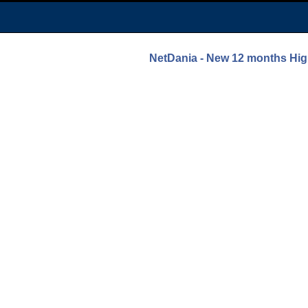
NetDania - New 12 months