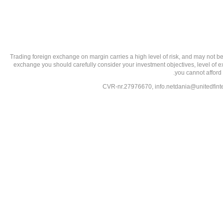
تحذير من الاستثمارات عالية المخاطر: Trading foreign exchange on margin carries a high level of
exchange you should carefully consider your investment objectives, level of exp
you cannot afford 
info.netdania@unitedfin