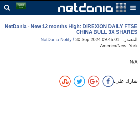
NetDania - New 12 months High: DIREXION DAILY FTSE
CHINA BULL 3X SHARES
/
NetDania Notify
30 Sep 2024 09:45:01
المصدر:
America/New_York
N/A
شارك على،