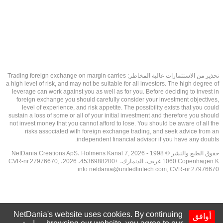
تحذير من الاستثمارات عالية المخاطر: Trading foreign exchange on margin carries
a high level of risk, and may not be suitable for all investors. The high degree of
leverage can work against you as well as for you. Before deciding to invest in
foreign exchange you should carefully consider your investment objectives,
level of experience, and risk appetite. The possibility exists that you could
sustain a loss of some or all of your initial investment and therefore you should
not invest money that you cannot afford to lose. You should be aware of all the
risks associated with foreign exchange trading, and seek advice from an
independent financial advisor if you have any doubts.
حقوق الطبع والنشر © 1998 - 2026 NetDania Creations ApS، Holmens Kanal 7,
1060 Copenhagen K غريف، الدنمارك، +4536988200، 2026، CVR-nr.27976670,
info.netdania@unitedfintech.com
, CVR-nr.27976670
NetDania's website uses cookies. By continuing
أوافق