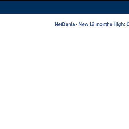
NetDania - New 12 months Hi