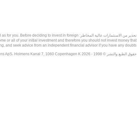
as well as for you. Before deciding to invest in foreign
ome or all of your initial investment and therefore you should not invest money that
ing, and seek advice from an independent financial advisor if you have any doubts.
حقوق الطبع والنشر © 1998 - 2026 NetDania Creations ApS، Holmens Kanal 7, 1060 Copenhagen K غريف، الدنمارك، +4536988200، 2026، CVR-nr.27976670,