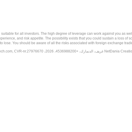
 risk, and may not be suitable for all investors. The high degree of leverage can work against you 
erience, and risk appetite. The possibility exists that you could sustain a loss of s
to lose. You should be aware of all the risks associated with foreign exchange trad
tech.com
, CVR-nr.27976670