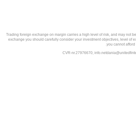
تحذير من الاستثمارات عالية المخاطر: Trading foreign exchange on margin carries a high level of
exchange you should carefully consider your investment objectives, level of exp
you cannot afford 
info.netdania@unitedfin