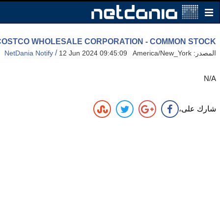
gh: COSTCO WHOLESALE CORPORATION - COMMON STOCK
/
NetDania Notify
12 Jun 2024 09:45:09 America/New_York
المصدر:
N/A
شارك على،