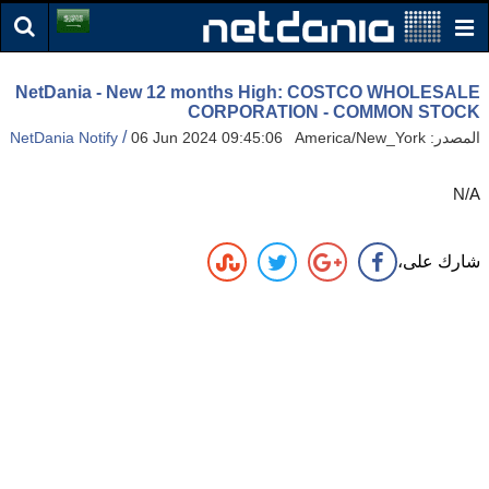
NetDania - New 12 months High: COSTCO WHOLESALE
CORPORATION - COMMON STOCK
/
NetDania Notify
06 Jun 2024 09:45:06 America/New_York
المصدر:
N/A
شارك على،