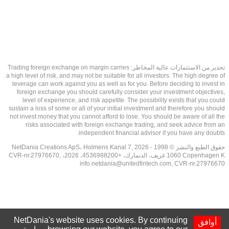
تحذير من الاستثمارات عالية المخاطر: Trading foreign exchange on margin carries
a high level of risk, and may not be suitable for all investors. The high degree of
leverage can work against you as well as for you. Before deciding to invest in
foreign exchange you should carefully consider your investment objectives,
level of experience, and risk appetite. The possibility exists that you could
sustain a loss of some or all of your initial investment and therefore you should
not invest money that you cannot afford to lose. You should be aware of all the
risks associated with foreign exchange trading, and seek advice from an
independent financial advisor if you have any doubts.
حقوق الطبع والنشر © 1998 - 2026 NetDania Creations ApS، Holmens Kanal 7,
1060 Copenhagen K غريف، الدنمارك، +4536988200، 2026، CVR-nr.27976670,
info.netdania@unitedfintech.com
, CVR-nr.27976670
NetDania's website uses cookies. By continuing
أوافق