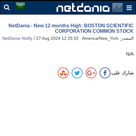
NetDania - New 12 months High: BOSTON SCIENTIFIC
CORPORATION COMMON STOCK
/
NetDania Notify
27 Aug 2024 12:25:02 America/New_York
المصدر:
N/A
شارك على،