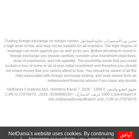
تحذير من الاستثمارات عالية المخاطر: Trading foreign exchange on margin carries
a high level of risk, and may not be suitable for all investors. The high degree of
leverage can work against you as well as for you. Before deciding to invest in
foreign exchange you should carefully consider your investment objectives,
level of experience, and risk appetite. The possibility exists that you could
sustain a loss of some or all of your initial investment and therefore you should
not invest money that you cannot afford to lose. You should be aware of all the
risks associated with foreign exchange trading, and seek advice from an
independent financial advisor if you have any doubts.
حقوق الطبع والنشر © 1998 - 2026 NetDania Creations ApS، Holmens Kanal 7,
1060 Copenhagen K غريف، الدنمارك، +4536988200، 2026، CVR-nr.27976670,
info.netdania@unitedfintech.com
, CVR-nr.27976670
NetDania's website uses cookies. By continuing
أوافق