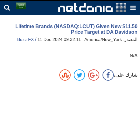
Lifetime Brands (NASDAQ:LCUT) Given New $11.50
Price Target at DA Davidson
/
Buzz FX
11 Dec 2024 09:32:11 America/New_York
المصدر:
N/A
شارك على،