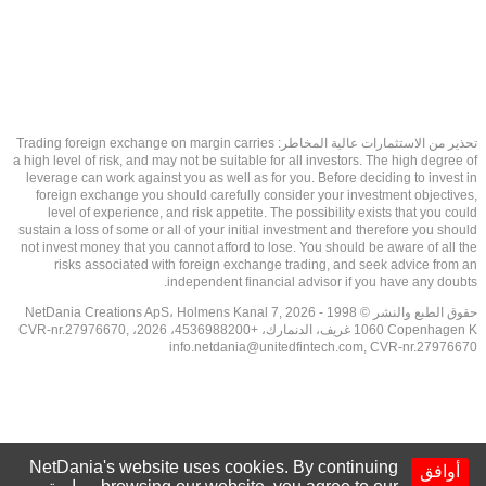
تحذير من الاستثمارات عالية المخاطر: Trading foreign exchange on margin carries
a high level of risk, and may not be suitable for all investors. The high degree of
leverage can work against you as well as for you. Before deciding to invest in
foreign exchange you should carefully consider your investment objectives,
level of experience, and risk appetite. The possibility exists that you could
sustain a loss of some or all of your initial investment and therefore you should
not invest money that you cannot afford to lose. You should be aware of all the
risks associated with foreign exchange trading, and seek advice from an
independent financial advisor if you have any doubts.
حقوق الطبع والنشر © 1998 - 2026 NetDania Creations ApS، Holmens Kanal 7,
1060 Copenhagen K غريف، الدنمارك، +4536988200، 2026، CVR-nr.27976670,
info.netdania@unitedfintech.com
, CVR-nr.27976670
NetDania's website uses cookies. By continuing
أوافق