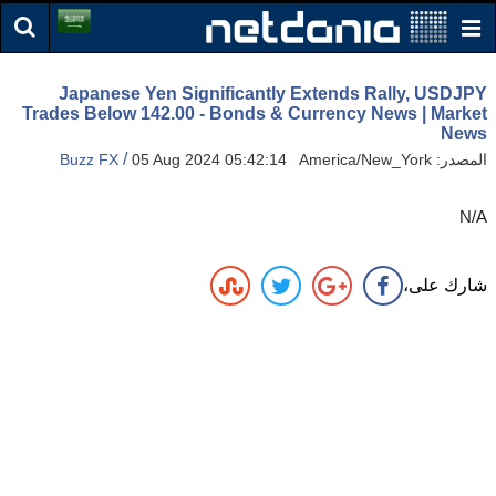
Japanese Yen Significantly Extends Rally, USDJPY
Trades Below 142.00 - Bonds & Currency News | Market
News
/
Buzz FX
05 Aug 2024 05:42:14 America/New_York
المصدر:
N/A
شارك على،