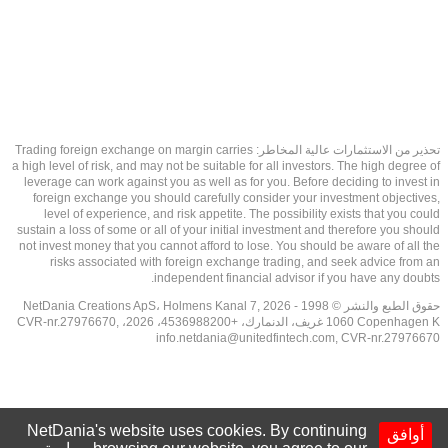
تحذير من الاستثمارات عالية المخاطر: Trading foreign exchange on margin carries
a high level of risk, and may not be suitable for all investors. The high degree of
leverage can work against you as well as for you. Before deciding to invest in
foreign exchange you should carefully consider your investment objectives,
level of experience, and risk appetite. The possibility exists that you could
sustain a loss of some or all of your initial investment and therefore you should
not invest money that you cannot afford to lose. You should be aware of all the
risks associated with foreign exchange trading, and seek advice from an
independent financial advisor if you have any doubts.
حقوق الطبع والنشر © 1998 - 2026 NetDania Creations ApS، Holmens Kanal 7,
1060 Copenhagen K غريف، الدنمارك، +4536988200، 2026، CVR-nr.27976670,
info.netdania@unitedfintech.com
, CVR-nr.27976670
NetDania's website uses cookies. By continuing
أوافق