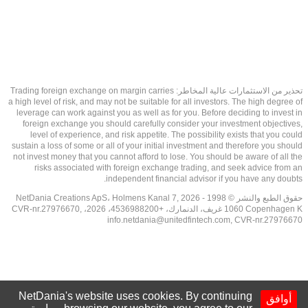
تحذير من الاستثمارات عالية المخاطر: Trading foreign exchange on margin carries
a high level of risk, and may not be suitable for all investors. The high degree of
leverage can work against you as well as for you. Before deciding to invest in
foreign exchange you should carefully consider your investment objectives,
level of experience, and risk appetite. The possibility exists that you could
sustain a loss of some or all of your initial investment and therefore you should
not invest money that you cannot afford to lose. You should be aware of all the
risks associated with foreign exchange trading, and seek advice from an
independent financial advisor if you have any doubts.
حقوق الطبع والنشر © 1998 - 2026 NetDania Creations ApS، Holmens Kanal 7,
1060 Copenhagen K غريف، الدنمارك، +4536988200، 2026، CVR-nr.27976670,
info.netdania@unitedfintech.com
, CVR-nr.27976670
NetDania's website uses cookies. By continuing
أوافق