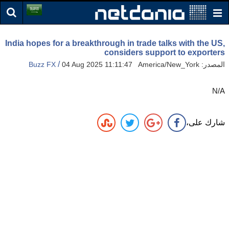
India hopes for a breakthrough in trade talks with the US,
considers support to exporters
/
Buzz FX
04 Aug 2025 11:11:47 America/New_York
المصدر:
N/A
شارك على،