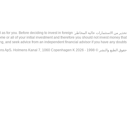
as well as for you. Before deciding to invest in foreign
ome or all of your initial investment and therefore you should not invest money that
ing, and seek advice from an independent financial advisor if you have any doubts.
حقوق الطبع والنشر © 1998 - 2026 NetDania Creations ApS، Holmens Kanal 7, 1060 Copenhagen K غريف، الدنمارك، +4536988200، 2026، CVR-nr.27976670,