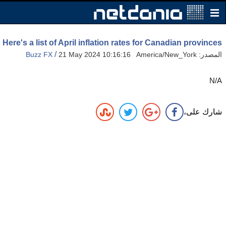
Here's a list of April inflation rates for Canadian provinces
/
Buzz FX
21 May 2024 10:16:16 America/New_York
المصدر:
N/A
شارك على،