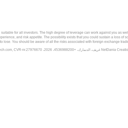
 risk, and may not be suitable for all investors. The high degree of leverage can work against you 
erience, and risk appetite. The possibility exists that you could sustain a loss of s
to lose. You should be aware of all the risks associated with foreign exchange trad
tech.com
, CVR-nr.27976670