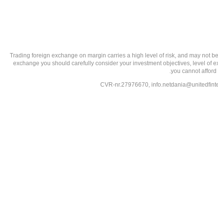
تحذير من الاستثمارات عالية المخاطر: Trading foreign exchange on margin carries a high level of
exchange you should carefully consider your investment objectives, level of exp
you cannot afford 
info.netdania@unitedfin