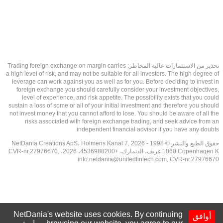
تحذير من الاستثمارات عالية المخاطر: Trading foreign exchange on margin carries
a high level of risk, and may not be suitable for all investors. The high degree of
leverage can work against you as well as for you. Before deciding to invest in
foreign exchange you should carefully consider your investment objectives,
level of experience, and risk appetite. The possibility exists that you could
sustain a loss of some or all of your initial investment and therefore you should
not invest money that you cannot afford to lose. You should be aware of all the
risks associated with foreign exchange trading, and seek advice from an
independent financial advisor if you have any doubts.
حقوق الطبع والنشر © 1998 - 2026 NetDania Creations ApS، Holmens Kanal 7,
1060 Copenhagen K غريف، الدنمارك، +4536988200، 2026، CVR-nr.27976670,
info.netdania@unitedfintech.com
, CVR-nr.27976670
NetDania's website uses cookies. By continuing
أوافق