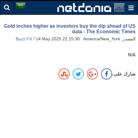
Gold inches higher as investors buy the dip ahead of US
data - The Economic Times
/
Buzz FX
14 May 2025 22:15:30 America/New_York
المصدر:
N/A
شارك على،