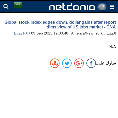
Global stock index edges down, dollar gains after report
dims view of US jobs market - CNA
/
Buzz FX
09 Sep 2025 12:00:48 America/New_York
المصدر:
N/A
شارك على،