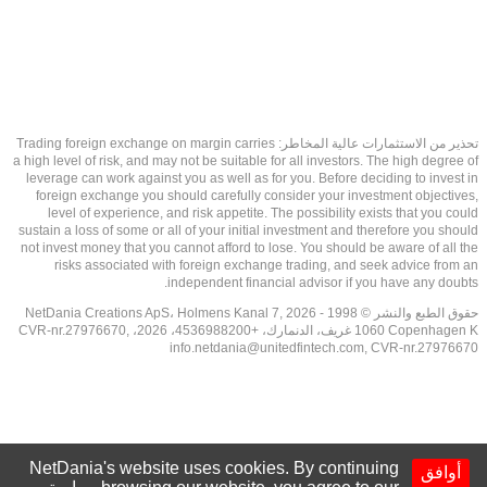
تحذير من الاستثمارات عالية المخاطر: Trading foreign exchange on margin carries
a high level of risk, and may not be suitable for all investors. The high degree of
leverage can work against you as well as for you. Before deciding to invest in
foreign exchange you should carefully consider your investment objectives,
level of experience, and risk appetite. The possibility exists that you could
sustain a loss of some or all of your initial investment and therefore you should
not invest money that you cannot afford to lose. You should be aware of all the
risks associated with foreign exchange trading, and seek advice from an
independent financial advisor if you have any doubts.
حقوق الطبع والنشر © 1998 - 2026 NetDania Creations ApS، Holmens Kanal 7,
1060 Copenhagen K غريف، الدنمارك، +4536988200، 2026، CVR-nr.27976670,
info.netdania@unitedfintech.com
, CVR-nr.27976670
NetDania's website uses cookies. By continuing
أوافق