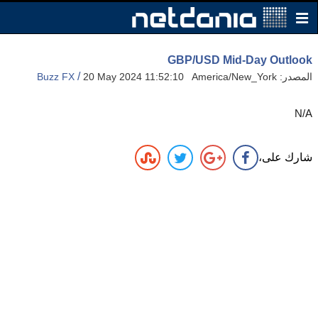
GBP/USD Mid-Day Outlook
/
Buzz FX
20 May 2024 11:52:10 America/New_York
المصدر:
N/A
شارك على،