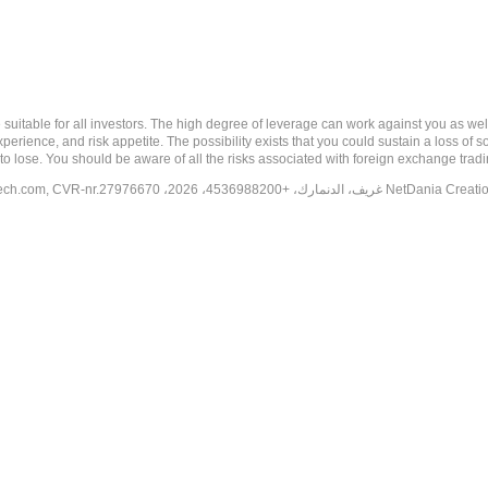
 risk, and may not be suitable for all investors. The high degree of leverage can work against you 
erience, and risk appetite. The possibility exists that you could sustain a loss of s
to lose. You should be aware of all the risks associated with foreign exchange trad
tech.com
, CVR-nr.27976670