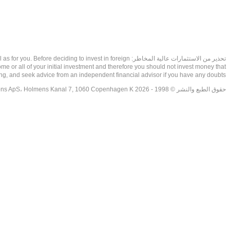
as well as for you. Before deciding to invest in foreign
ome or all of your initial investment and therefore you should not invest money that
ing, and seek advice from an independent financial advisor if you have any doubts.
حقوق الطبع والنشر © 1998 - 2026 NetDania Creations ApS، Holmens Kanal 7, 1060 Copenhagen K غريف، الدنمارك، +4536988200، 2026، CVR-nr.27976670,