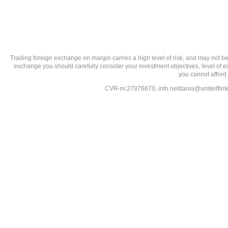
تحذير من الاستثمارات عالية المخاطر: Trading foreign exchange on margin carries a high level of
exchange you should carefully consider your investment objectives, level of exp
you cannot afford 
info.netdania@unitedfin