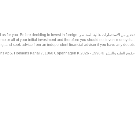
as well as for you. Before deciding to invest in foreign
ome or all of your initial investment and therefore you should not invest money that
ing, and seek advice from an independent financial advisor if you have any doubts.
حقوق الطبع والنشر © 1998 - 2026 NetDania Creations ApS، Holmens Kanal 7, 1060 Copenhagen K غريف، الدنمارك، +4536988200، 2026، CVR-nr.27976670,