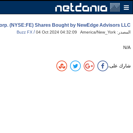
Corp. (NYSE:FE) Shares Bought by NewEdge Advisors LLC
/
Buzz FX
04 Oct 2024 04:32:09 America/New_York
المصدر:
N/A
شارك على،