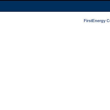
FirstEnergy 