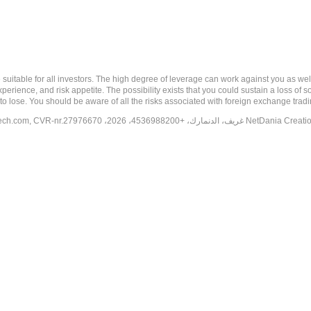
 risk, and may not be suitable for all investors. The high degree of leverage can work against you 
erience, and risk appetite. The possibility exists that you could sustain a loss of s
to lose. You should be aware of all the risks associated with foreign exchange trad
tech.com
, CVR-nr.27976670