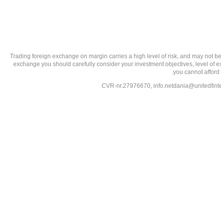
تحذير من الاستثمارات عالية المخاطر: Trading foreign exchange on margin carries a high level of
exchange you should carefully consider your investment objectives, level of exp
you cannot afford 
info.netdania@unitedfin