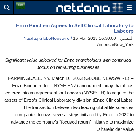
Enzo Biochem Agrees to Sell Clinical Laboratory to
Labcorp
/
Nasdaq GlobeNewswire
16 Mar 2023 16:30:00
المصدر:
America/New_York
Significant value unlocked for Enzo shareholders with continued
focus on remaining businesses.
FARMINGDALE, NY, March 16, 2023 (GLOBE NEWSWIRE) --
Enzo Biochem, Inc. (NYSE:ENZ) announced today that it has
entered into an agreement for Labcorp (NYSE: LH) to acquire the
assets of Enzo’s Clinical Laboratory division (Enzo Clinical Labs).
The transaction between two leading global life sciences
companies follows several steps initiated by Enzo in 2022 to
advance the company’s “focused return” initiative to maximize
shareholder value.