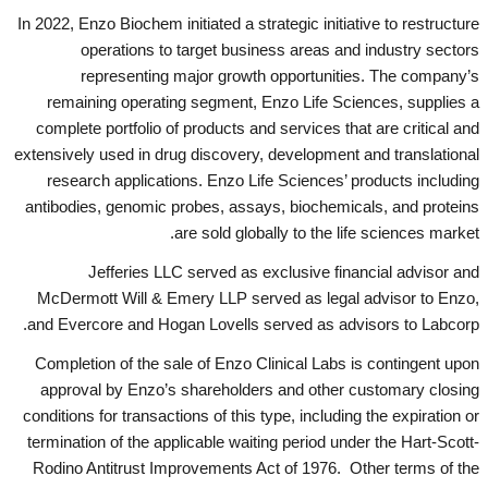
In 2022, Enzo Biochem initiated a strategic initiative to restructure
operations to target business areas and industry sectors
representing major growth opportunities. The company’s
remaining operating segment, Enzo Life Sciences, supplies a
complete portfolio of products and services that are critical and
extensively used in drug discovery, development and translational
research applications. Enzo Life Sciences’ products including
antibodies, genomic probes, assays, biochemicals, and proteins
are sold globally to the life sciences market.
Jefferies LLC served as exclusive financial advisor and
McDermott Will & Emery LLP served as legal advisor to Enzo,
and Evercore and Hogan Lovells served as advisors to Labcorp.
Completion of the sale of Enzo Clinical Labs is contingent upon
approval by Enzo’s shareholders and other customary closing
conditions for transactions of this type, including the expiration or
termination of the applicable waiting period under the Hart-Scott-
Rodino Antitrust Improvements Act of 1976. Other terms of the