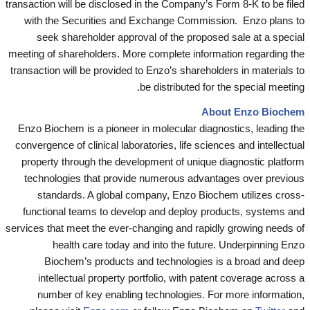
transaction will be disclosed in the Company’s Form 8-K to be filed
with the Securities and Exchange Commission. Enzo plans to
seek shareholder approval of the proposed sale at a special
meeting of shareholders. More complete information regarding the
transaction will be provided to Enzo’s shareholders in materials to
be distributed for the special meeting.
About Enzo Biochem
Enzo Biochem is a pioneer in molecular diagnostics, leading the
convergence of clinical laboratories, life sciences and intellectual
property through the development of unique diagnostic platform
technologies that provide numerous advantages over previous
standards. A global company, Enzo Biochem utilizes cross-
functional teams to develop and deploy products, systems and
services that meet the ever-changing and rapidly growing needs of
health care today and into the future. Underpinning Enzo
Biochem’s products and technologies is a broad and deep
intellectual property portfolio, with patent coverage across a
number of key enabling technologies. For more information,