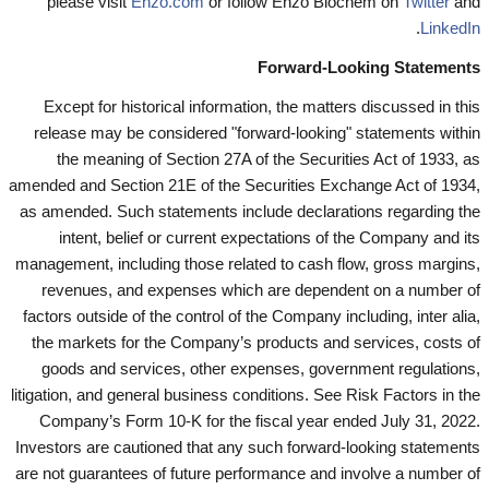
please visit
Enzo.com
or follow Enzo Biochem on
Twitter
and
.
LinkedIn
Forward-Looking Statements
Except for historical information, the matters discussed in this
release may be considered "forward-looking" statements within
the meaning of Section 27A of the Securities Act of 1933, as
amended and Section 21E of the Securities Exchange Act of 1934,
as amended. Such statements include declarations regarding the
intent, belief or current expectations of the Company and its
management, including those related to cash flow, gross margins,
revenues, and expenses which are dependent on a number of
factors outside of the control of the Company including, inter alia,
the markets for the Company’s products and services, costs of
goods and services, other expenses, government regulations,
litigation, and general business conditions. See Risk Factors in the
Company’s Form 10-K for the fiscal year ended July 31, 2022.
Investors are cautioned that any such forward-looking statements
are not guarantees of future performance and involve a number of