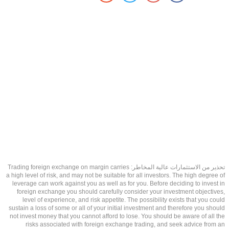
تحذير من الاستثمارات عالية المخاطر: Trading foreign exchange on margin carries
a high level of risk, and may not be suitable for all investors. The high degree of
leverage can work against you as well as for you. Before deciding to invest in
foreign exchange you should carefully consider your investment objectives,
level of experience, and risk appetite. The possibility exists that you could
sustain a loss of some or all of your initial investment and therefore you should
not invest money that you cannot afford to lose. You should be aware of all the
risks associated with foreign exchange trading, and seek advice from an