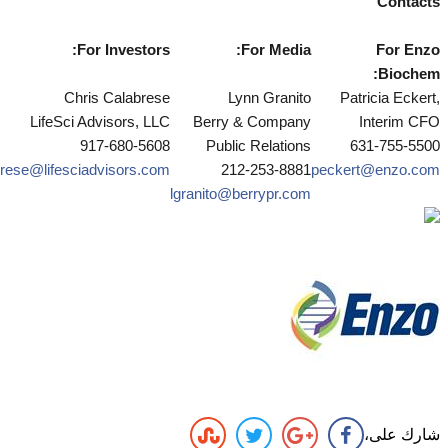
Contacts
For Investors:
For Media:
For Enzo
Biochem:
Chris Calabrese
Lynn Granito
Patricia Eckert,
LifeSci Advisors, LLC
Berry & Company
Interim CFO
917-680-5608
Public Relations
631-755-5500
rese@lifesciadvisors.com
212-253-8881
peckert
@enzo.com
lgranito@berrypr.com
شارك على،