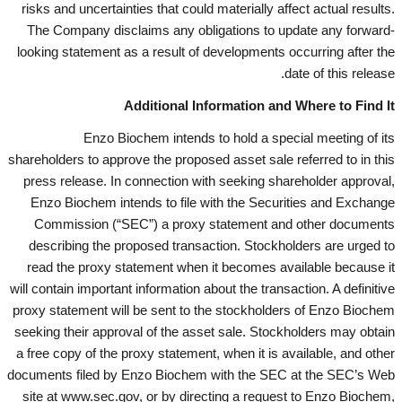
risks and uncertainties that could materially affect actual results.
The Company disclaims any obligations to update any forward-
looking statement as a result of developments occurring after the
date of this release.
Additional Information and Where to Find It
Enzo Biochem intends to hold a special meeting of its
shareholders to approve the proposed asset sale referred to in this
press release. In connection with seeking shareholder approval,
Enzo Biochem intends to file with the Securities and Exchange
Commission (“SEC”) a proxy statement and other documents
describing the proposed transaction. Stockholders are urged to
read the proxy statement when it becomes available because it
will contain important information about the transaction. A definitive
proxy statement will be sent to the stockholders of Enzo Biochem
seeking their approval of the asset sale. Stockholders may obtain
a free copy of the proxy statement, when it is available, and other
documents filed by Enzo Biochem with the SEC at the SEC’s Web
site at www.sec.gov, or by directing a request to Enzo Biochem,