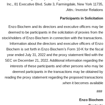
Inc., 81 Executive Blvd. Suite 3, Farmingdale, New York 11735,
Attn.: Investor Relations.
Participants in Solicitation
Enzo Biochem and its directors and executive officers may be
deemed to be participants in the solicitation of proxies from the
stockholders of Enzo Biochem in connection with the transactions.
Information about the directors and executive officers of Enzo
Biochem is set forth in Enzo Biochem’s Form 10-K for the fiscal
year ended July 31, 2022 and the proxy statement filed with the
SEC on December 21, 2022. Additional information regarding the
interests of these participants and other persons who may be
deemed participants in the transactions may be obtained by
reading the proxy statement regarding the proposed transactions
when it becomes available.
###
Enzo Biochem