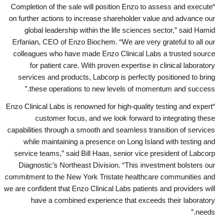
“Completion of the sale will position Enzo to assess and execute
on further actions to increase shareholder value and advance our
global leadership within the life sciences sector,” said Hamid
Erfanian, CEO of Enzo Biochem. “We are very grateful to all our
colleagues who have made Enzo Clinical Labs a trusted source
for patient care. With proven expertise in clinical laboratory
services and products, Labcorp is perfectly positioned to bring
these operations to new levels of momentum and success.”
“Enzo Clinical Labs is renowned for high-quality testing and expert
customer focus, and we look forward to integrating these
capabilities through a smooth and seamless transition of services
while maintaining a presence on Long Island with testing and
service teams,” said Bill Haas, senior vice president of Labcorp
Diagnostic’s Northeast Division. “This investment bolsters our
commitment to the New York Tristate healthcare communities and
we are confident that Enzo Clinical Labs patients and providers will
have a combined experience that exceeds their laboratory
needs.”