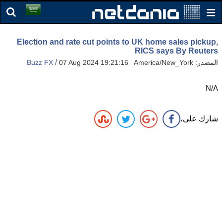
Election and rate cut points to UK home sales pickup,
RICS says By Reuters
/
Buzz FX
07 Aug 2024 19:21:16 America/New_York
المصدر:
N/A
شارك على،