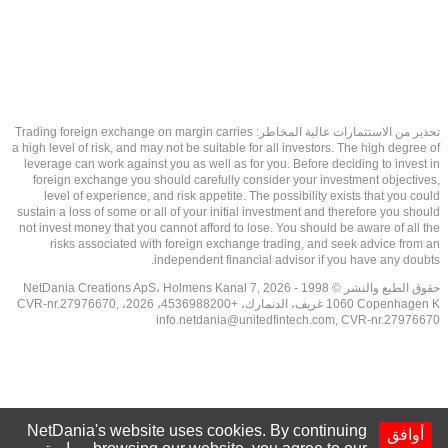
تحذير من الاستثمارات عالية المخاطر: Trading foreign exchange on margin carries
a high level of risk, and may not be suitable for all investors. The high degree of
leverage can work against you as well as for you. Before deciding to invest in
foreign exchange you should carefully consider your investment objectives,
level of experience, and risk appetite. The possibility exists that you could
sustain a loss of some or all of your initial investment and therefore you should
not invest money that you cannot afford to lose. You should be aware of all the
risks associated with foreign exchange trading, and seek advice from an
independent financial advisor if you have any doubts.
حقوق الطبع والنشر © 1998 - 2026 NetDania Creations ApS، Holmens Kanal 7,
1060 Copenhagen K غريف، الدنمارك، +4536988200، 2026، CVR-nr.27976670,
info.netdania@unitedfintech.com
, CVR-nr.27976670
NetDania's website uses cookies. By continuing
أوافق