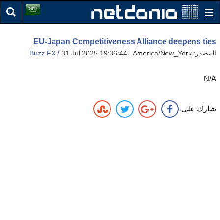
EU-Japan Competitiveness Alliance deepens ties
/
Buzz FX
31 Jul 2025 19:36:44 America/New_York
المصدر:
N/A
شارك على،