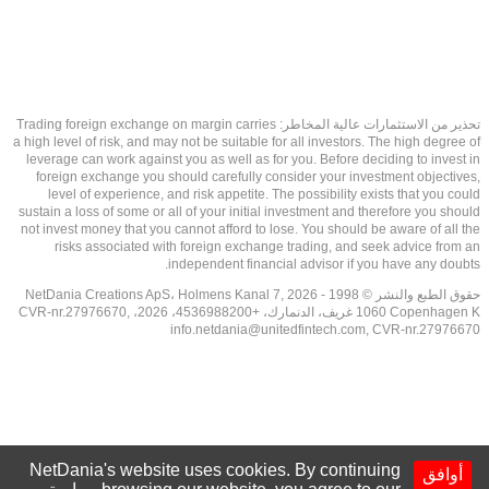
تحذير من الاستثمارات عالية المخاطر: Trading foreign exchange on margin carries
a high level of risk, and may not be suitable for all investors. The high degree of
leverage can work against you as well as for you. Before deciding to invest in
foreign exchange you should carefully consider your investment objectives,
level of experience, and risk appetite. The possibility exists that you could
sustain a loss of some or all of your initial investment and therefore you should
not invest money that you cannot afford to lose. You should be aware of all the
risks associated with foreign exchange trading, and seek advice from an
independent financial advisor if you have any doubts.
حقوق الطبع والنشر © 1998 - 2026 NetDania Creations ApS، Holmens Kanal 7,
1060 Copenhagen K غريف، الدنمارك، +4536988200، 2026، CVR-nr.27976670,
info.netdania@unitedfintech.com
, CVR-nr.27976670
NetDania's website uses cookies. By continuing
أوافق