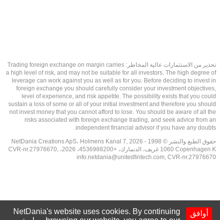
تحذير من الاستثمارات عالية المخاطر: Trading foreign exchange on margin carries
a high level of risk, and may not be suitable for all investors. The high degree of
leverage can work against you as well as for you. Before deciding to invest in
foreign exchange you should carefully consider your investment objectives,
level of experience, and risk appetite. The possibility exists that you could
sustain a loss of some or all of your initial investment and therefore you should
not invest money that you cannot afford to lose. You should be aware of all the
risks associated with foreign exchange trading, and seek advice from an
independent financial advisor if you have any doubts.
حقوق الطبع والنشر © 1998 - 2026 NetDania Creations ApS، Holmens Kanal 7,
1060 Copenhagen K غريف، الدنمارك، +4536988200، 2026، CVR-nr.27976670,
info.netdania@unitedfintech.com
, CVR-nr.27976670
NetDania's website uses cookies. By continuing
أوافق