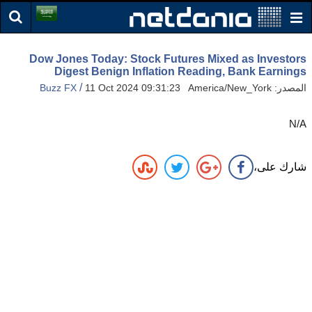
Dow Jones Today: Stock Futures Mixed as Investors
Digest Benign Inflation Reading, Bank Earnings
/
Buzz FX
11 Oct 2024 09:31:23 America/New_York
المصدر:
N/A
شارك على،