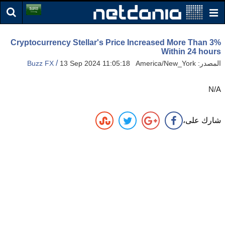
Cryptocurrency Stellar's Price Increased More Than 3%
Within 24 hours
/
Buzz FX
13 Sep 2024 11:05:18 America/New_York
المصدر:
N/A
شارك على،