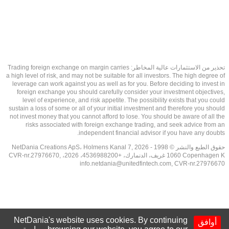
تحذير من الاستثمارات عالية المخاطر: Trading foreign exchange on margin carries
a high level of risk, and may not be suitable for all investors. The high degree of
leverage can work against you as well as for you. Before deciding to invest in
foreign exchange you should carefully consider your investment objectives,
level of experience, and risk appetite. The possibility exists that you could
sustain a loss of some or all of your initial investment and therefore you should
not invest money that you cannot afford to lose. You should be aware of all the
risks associated with foreign exchange trading, and seek advice from an
independent financial advisor if you have any doubts.
حقوق الطبع والنشر © 1998 - 2026 NetDania Creations ApS، Holmens Kanal 7,
1060 Copenhagen K غريف، الدنمارك، +4536988200، 2026، CVR-nr.27976670,
info.netdania@unitedfintech.com
, CVR-nr.27976670
NetDania's website uses cookies. By continuing
أوافق